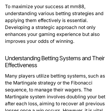
To maximize your success at mm88,
understanding various betting strategies and
applying them effectively is essential.
Developing a strategic approach not only
enhances your gaming experience but also
improves your odds of winning.
Understanding Betting Systems and Their
Effectiveness
Many players utilize betting systems, such as
the Martingale strategy or the Fibonacci
sequence, to manage their wagers. The
Martingale system involves doubling your bet
after each loss, aiming to recover all previous
losses once a win occurs. However, it is vital