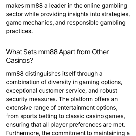
makes mm88 a leader in the online gambling
sector while providing insights into strategies,
game mechanics, and responsible gambling
practices.
What Sets mm88 Apart from Other
Casinos?
mm88 distinguishes itself through a
combination of diversity in gaming options,
exceptional customer service, and robust
security measures. The platform offers an
extensive range of entertainment options,
from sports betting to classic casino games,
ensuring that all player preferences are met.
Furthermore, the commitment to maintaining a