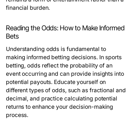
financial burden.
Reading the Odds: How to Make Informed
Bets
Understanding odds is fundamental to
making informed betting decisions. In sports
betting, odds reflect the probability of an
event occurring and can provide insights into
potential payouts. Educate yourself on
different types of odds, such as fractional and
decimal, and practice calculating potential
returns to enhance your decision-making
process.