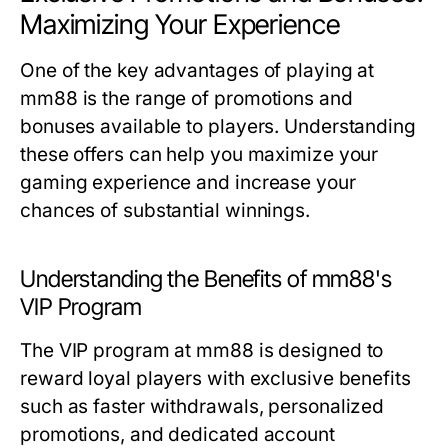
Maximizing Your Experience
One of the key advantages of playing at
mm88 is the range of promotions and
bonuses available to players. Understanding
these offers can help you maximize your
gaming experience and increase your
chances of substantial winnings.
Understanding the Benefits of mm88's
VIP Program
The VIP program at mm88 is designed to
reward loyal players with exclusive benefits
such as faster withdrawals, personalized
promotions, and dedicated account