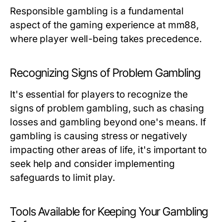
Responsible gambling is a fundamental
aspect of the gaming experience at mm88,
where player well-being takes precedence.
Recognizing Signs of Problem Gambling
It's essential for players to recognize the
signs of problem gambling, such as chasing
losses and gambling beyond one's means. If
gambling is causing stress or negatively
impacting other areas of life, it's important to
seek help and consider implementing
safeguards to limit play.
Tools Available for Keeping Your Gambling