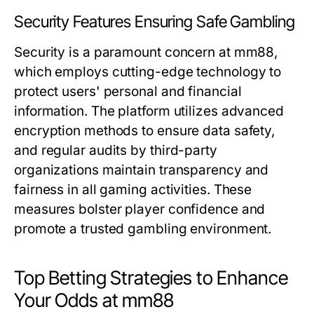
Security Features Ensuring Safe Gambling
Security is a paramount concern at mm88,
which employs cutting-edge technology to
protect users' personal and financial
information. The platform utilizes advanced
encryption methods to ensure data safety,
and regular audits by third-party
organizations maintain transparency and
fairness in all gaming activities. These
measures bolster player confidence and
promote a trusted gambling environment.
Top Betting Strategies to Enhance
Your Odds at mm88