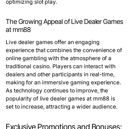
optimizing slot play.
The Growing Appeal of Live Dealer Games
at mm88
Live dealer games offer an engaging
experience that combines the convenience of
online gambling with the atmosphere of a
traditional casino. Players can interact with
dealers and other participants in real-time,
making for an immersive gaming experience.
As technology continues to improve, the
popularity of live dealer games at mm88 is
set to increase, attracting a wider audience.
Exclusive Promotions and Bonuses: