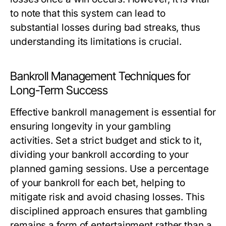
to note that this system can lead to
substantial losses during bad streaks, thus
understanding its limitations is crucial.
Bankroll Management Techniques for
Long-Term Success
Effective bankroll management is essential for
ensuring longevity in your gambling
activities. Set a strict budget and stick to it,
dividing your bankroll according to your
planned gaming sessions. Use a percentage
of your bankroll for each bet, helping to
mitigate risk and avoid chasing losses. This
disciplined approach ensures that gambling
remains a form of entertainment rather than a