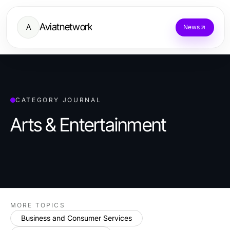
Aviatnetwork
A
News
CATEGORY JOURNAL
Arts & Entertainment
MORE TOPICS
Business and Consumer Services