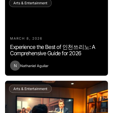
Arts & Entertainment
MARCH 8, 2026
Experience the Best of 인천쓰리노: A
Comprehensive Guide for 2026
N
Nathaniel Aguilar
Arts & Entertainment