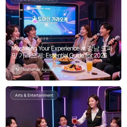
MARCH 17, 2026
Mastering Your Experience at 강남 도파
민 가라오케: Essential Guide for 2026
N
Nathaniel Aguilar
Arts & Entertainment