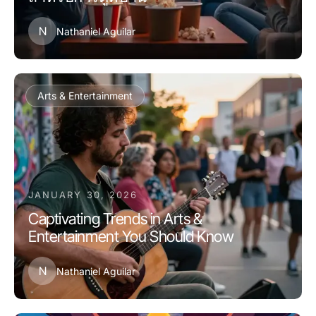
N
Nathaniel Aguilar
Arts & Entertainment
JANUARY 30, 2026
Captivating Trends in Arts &
Entertainment You Should Know
N
Nathaniel Aguilar