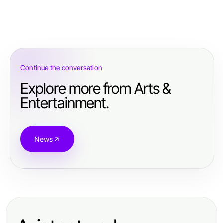
Continue the conversation
Explore more from Arts &
Entertainment.
News