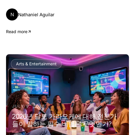
N
Nathaniel Aguilar
Read more
Arts & Entertainment
JULY 9, 2026
2026년 달토 가라오케에 대해 전문가
들이 말하는 필수 비법은 무엇인가?