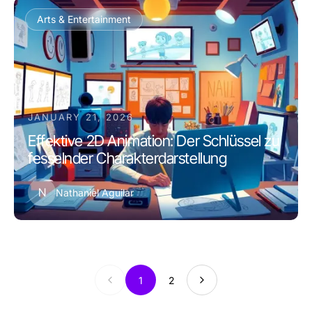
Arts & Entertainment
JANUARY 21, 2026
Effektive 2D Animation: Der Schlüssel zu
fesselnder Charakterdarstellung
N
Nathaniel Aguilar
1
2