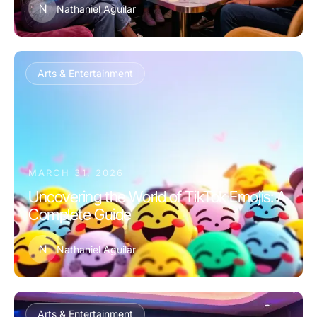
N
Nathaniel Aguilar
Arts & Entertainment
MARCH 31, 2026
Uncovering the World of TikTok Emojis: A
Complete Guide
N
Nathaniel Aguilar
Arts & Entertainment