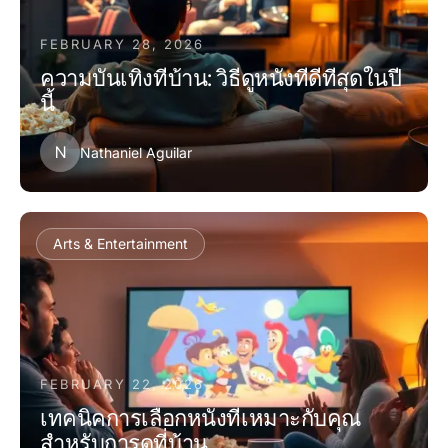
FEBRUARY 28, 2026
ความบันเทิงที่บ้าน: วิธีดูหนังที่ดีที่สุดในปี
นี้
N
Nathaniel Aguilar
Arts & Entertainment
FEBRUARY 22, 2026
เทคนิคการเลือกหนังที่เหมาะกับคุณ
สำหรับการดูที่บ้าน