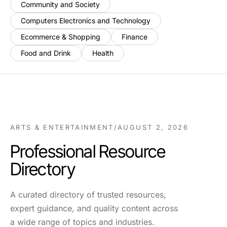
Community and Society
Computers Electronics and Technology
Ecommerce & Shopping
Finance
Food and Drink
Health
ARTS & ENTERTAINMENT
/
AUGUST 2, 2026
Professional Resource
Directory
A curated directory of trusted resources,
expert guidance, and quality content across
a wide range of topics and industries.