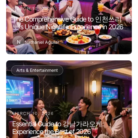
MARCH 10, 2026
The Comprehensive Guide to 인천쓰리
노's Unique Nightlife Experience in 2026
N
Nathaniel Aguilar
Arts & Entertainment
MARCH 10, 2026
Essential Guide to 강남가라오케:
Experience the Best of 2026