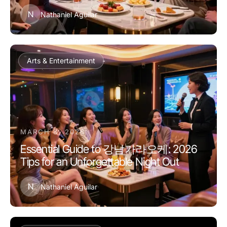
N
Nathaniel Aguilar
Arts & Entertainment
MARCH 8, 2026
Essential Guide to 강남가라오케: 2026
Tips for an Unforgettable Night Out
N
Nathaniel Aguilar