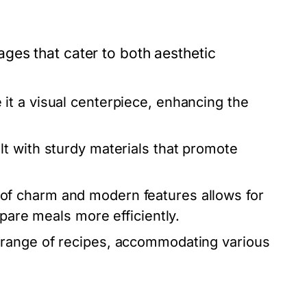
ges that cater to both aesthetic
t a visual centerpiece, enhancing the
t with sturdy materials that promote
of charm and modern features allows for
epare meals more efficiently.
range of recipes, accommodating various