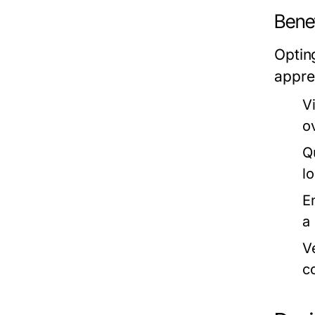
Bene
Optin
appre
V
o
Q
lo
E
a
V
c