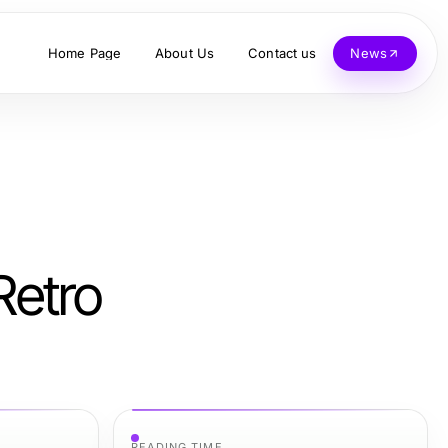
Home Page
About Us
Contact us
News
Retro
READING TIME