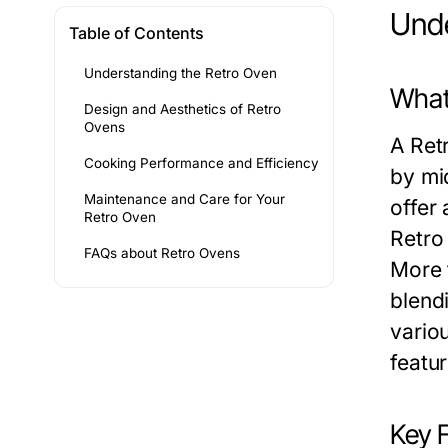
Unde
Table of Contents
Understanding the Retro Oven
What
Design and Aesthetics of Retro
Ovens
A Ret
Cooking Performance and Efficiency
by mi
Maintenance and Care for Your
offer
Retro Oven
Retro
FAQs about Retro Ovens
More 
blend
variou
featur
Key 