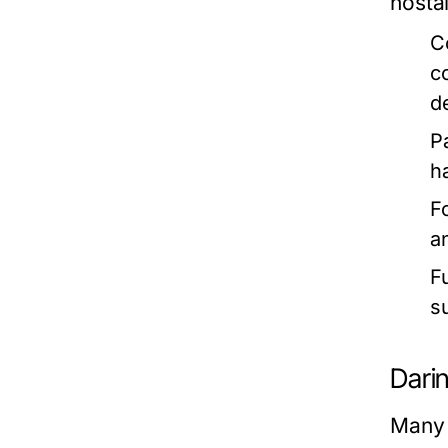
nosta
C
c
d
P
h
F
a
F
s
Dari
Many 