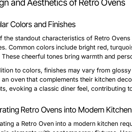
gn and Aesthetics of Retro Ovens
lar Colors and Finishes
 the standout characteristics of Retro Ovens i
hes. Common colors include bright red, turquois
. These cheerful tones bring warmth and person
dition to colors, finishes may vary from gloss
t an oven that complements their kitchen dec
s, evoking a classic diner feel, contributing t
grating Retro Ovens into Modern Kitche
rating a Retro Oven into a modern kitchen requ