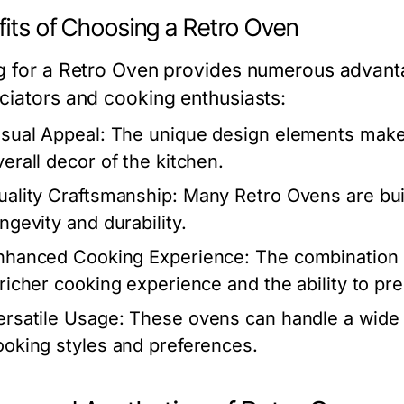
fits of Choosing a Retro Oven
g for a Retro Oven provides numerous advanta
ciators and cooking enthusiasts:
isual Appeal:
The unique design elements make i
verall decor of the kitchen.
uality Craftsmanship:
Many Retro Ovens are buil
ngevity and durability.
nhanced Cooking Experience:
The combination 
 richer cooking experience and the ability to pr
ersatile Usage:
These ovens can handle a wide 
ooking styles and preferences.