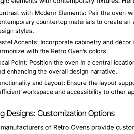
lgic elements with contemporary fixtures. Her
ontrast with Modern Elements:
Pair the oven wi
ontemporary countertop materials to create an 
esign styles.
astel Accents:
Incorporate cabinetry and décor 
armonize with the Retro Oven’s colors.
ocal Point:
Position the oven in a central location
nd enhancing the overall design narrative.
unctionality and Layout:
Ensure the layout supp
ufficient workspace and accessibility to other a
ng Designs: Customization Options
manufacturers of Retro Ovens provide customi