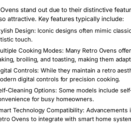
Ovens stand out due to their distinctive featu
so attractive. Key features typically include:
tylish Design:
Iconic designs often mimic classic
tistic touch.
ultiple Cooking Modes:
Many Retro Ovens offer
aking, broiling, and toasting, making them adapta
gital Controls:
While they maintain a retro aes
odern digital controls for precision cooking.
elf-Cleaning Options:
Some models include self-
onvenience for busy homeowners.
mart Technology Compatibility:
Advancements in
etro Ovens to integrate with smart home system