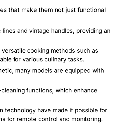
res that make them not just functional
 lines and vintage handles, providing an
 versatile cooking methods such as
ble for various culinary tasks.
thetic, many models are equipped with
cleaning functions, which enhance
 technology have made it possible for
s for remote control and monitoring.