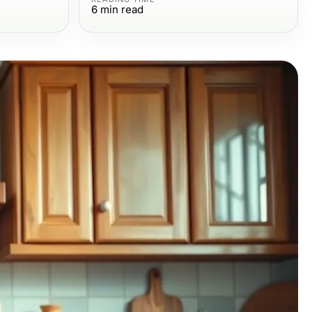
6
min read