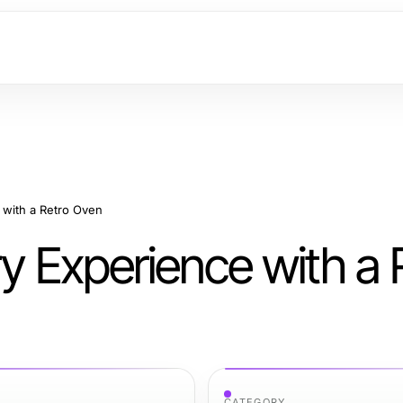
 with a Retro Oven
ry Experience with a 
CATEGORY