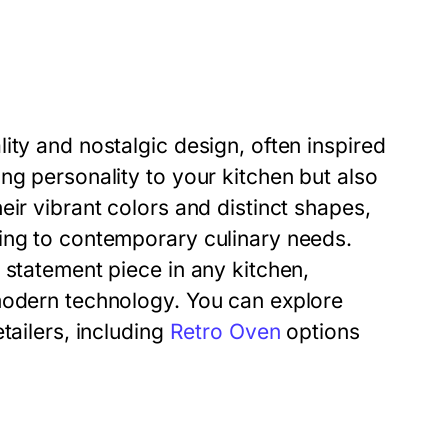
ity and nostalgic design, often inspired
ng personality to your kitchen but also
eir vibrant colors and distinct shapes,
ing to contemporary culinary needs.
 statement piece in any kitchen,
modern technology. You can explore
tailers, including
Retro Oven
options