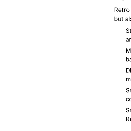
Retro 
but al
S
ar
M
b
Di
m
S
c
S
R