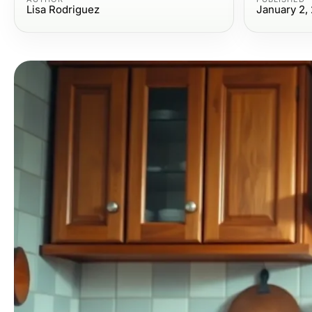
Lisa Rodriguez
January 2,