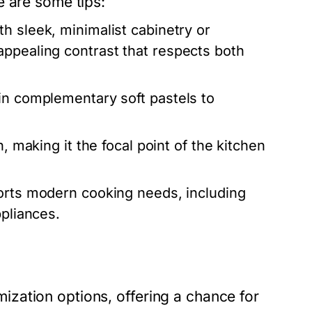
e are some tips:
th sleek, minimalist cabinetry or
appealing contrast that respects both
in complementary soft pastels to
, making it the focal point of the kitchen
orts modern cooking needs, including
ppliances.
zation options, offering a chance for