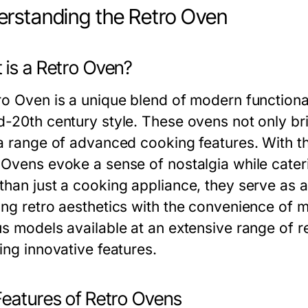
rstanding the Retro Oven
 is a Retro Oven?
ro Oven is a unique blend of modern functional
d-20th century style. These ovens not only bri
 a range of advanced cooking features. With th
 Ovens evoke a sense of nostalgia while cater
than just a cooking appliance, they serve as a
ing retro aesthetics with the convenience of 
s models available at an extensive range of re
ing innovative features.
Features of Retro Ovens