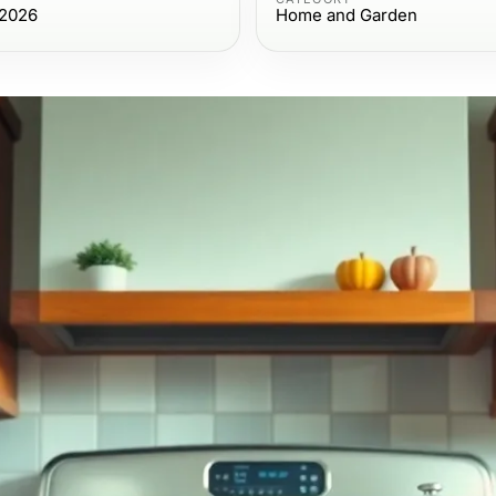
 2026
Home and Garden