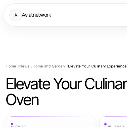
Aviatnetwork
A
Home
News
Home and Garden
Elevate Your Culinary Experience
Elevate Your Culina
Oven
AUTHOR
PUBLISHED