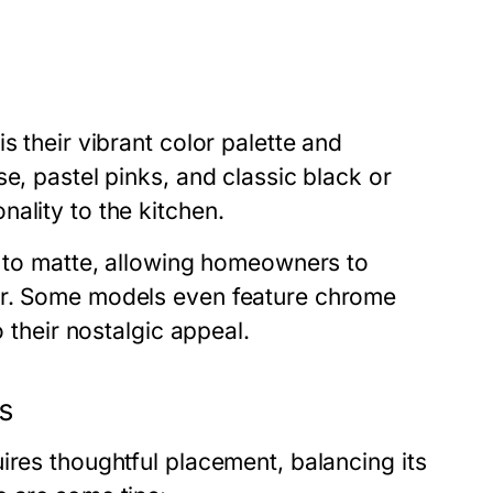
s their vibrant color palette and
e, pastel pinks, and classic black or
ality to the kitchen.
y to matte, allowing homeowners to
or. Some models even feature chrome
o their nostalgic appeal.
ns
ires thoughtful placement, balancing its