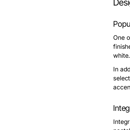
Desi
Popu
One of
finis
white
In ad
selec
accent
Inte
Integ