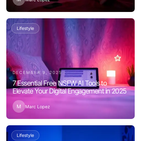
Lifestyle
DECEMBER 9, 2025
7 Essential Free NSFW AI Tools to
Elevate Your Digital Engagement in 2025
M
Marc Lopez
Lifestyle