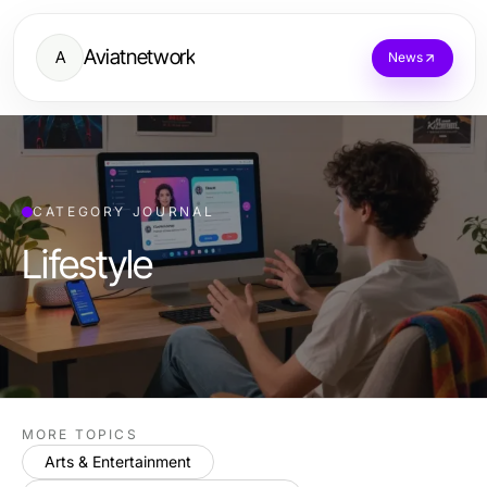
Aviatnetwork
A
News
CATEGORY JOURNAL
Lifestyle
MORE TOPICS
Arts & Entertainment