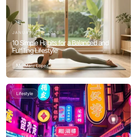
JANUARY 30, 2026
10 Simple Habits for a Balanced and
Fulfilling Lifestyle
M
Marc Lopez
Lifestyle
JANUARY 10, 2026