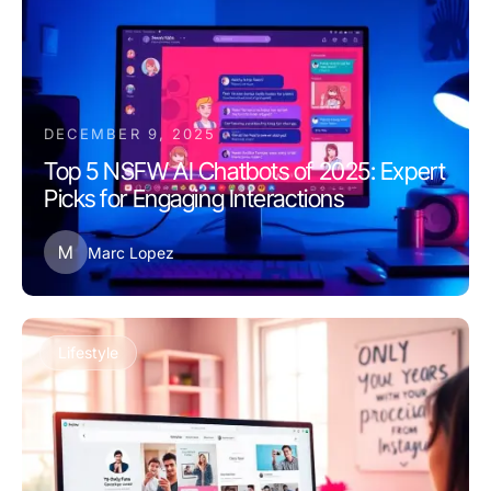
DECEMBER 9, 2025
Top 5 NSFW AI Chatbots of 2025: Expert
Picks for Engaging Interactions
M
Marc Lopez
Lifestyle