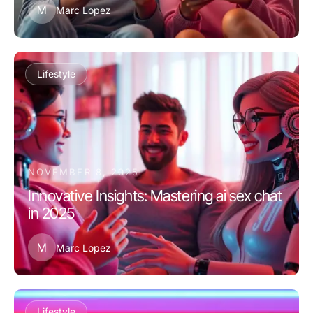
M
Marc Lopez
Lifestyle
NOVEMBER 8, 2025
Innovative Insights: Mastering ai sex chat
in 2025
M
Marc Lopez
Lifestyle