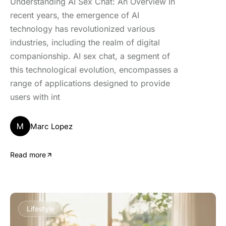
Understanding AI Sex Chat: An Overview In
recent years, the emergence of AI
technology has revolutionized various
industries, including the realm of digital
companionship. AI sex chat, a segment of
this technological evolution, encompasses a
range of applications designed to provide
users with int
M
Marc Lopez
Read more
Lifestyle