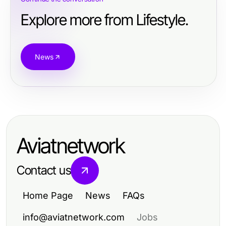
Explore more from Lifestyle.
News
Aviatnetwork
Contact us
Home Page
News
FAQs
info@aviatnetwork.com
Jobs