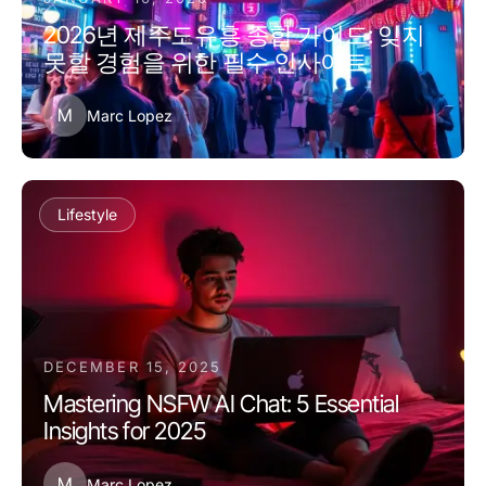
2026년 제주도유흥 종합 가이드: 잊지
못할 경험을 위한 필수 인사이트
M
Marc Lopez
Lifestyle
DECEMBER 15, 2025
Mastering NSFW AI Chat: 5 Essential
Insights for 2025
M
Marc Lopez