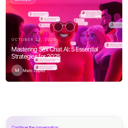
OCTOBER 22, 2025
Mastering Sex Chat AI: 5 Essential
Strategies for 2025
M
Marc Lopez
Continue the conversation