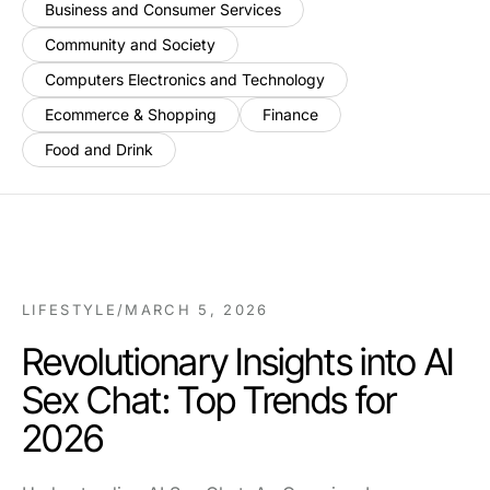
Business and Consumer Services
Community and Society
Computers Electronics and Technology
Ecommerce & Shopping
Finance
Food and Drink
LIFESTYLE
/
MARCH 5, 2026
Revolutionary Insights into AI
Sex Chat: Top Trends for
2026