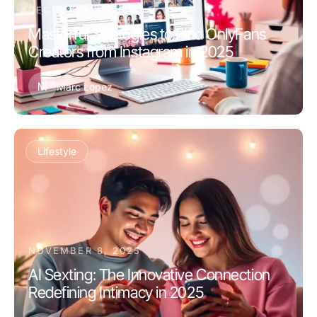
DECEMBER 6, 2025
Masterful Strategies to Find OnlyFans
Creators from Instagram in 2025
M
Marc Lopez
Lifestyle
NOVEMBER 8, 2025
AI Sexting: The Innovative Connection
Redefining Intimacy in 2025