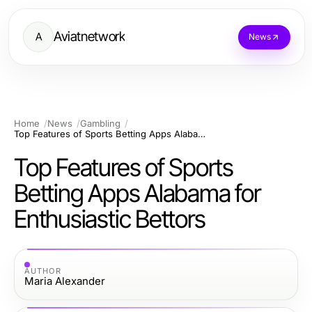
Aviatnetwork
A
News
Home
News
Gambling
Top Features of Sports Betting Apps Alabama for Enthusiastic Bettors
Top Features of Sports
Betting Apps Alabama for
Enthusiastic Bettors
AUTHOR
Maria Alexander