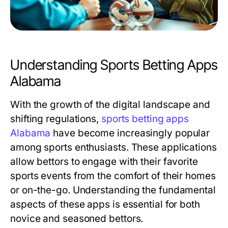
Understanding Sports Betting Apps
Alabama
With the growth of the digital landscape and
shifting regulations,
sports betting apps
Alabama
have become increasingly popular
among sports enthusiasts. These applications
allow bettors to engage with their favorite
sports events from the comfort of their homes
or on-the-go. Understanding the fundamental
aspects of these apps is essential for both
novice and seasoned bettors.