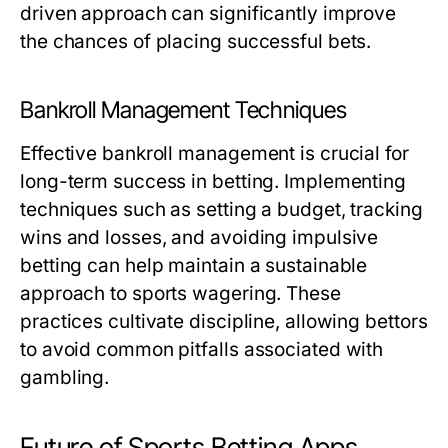
driven approach can significantly improve
the chances of placing successful bets.
Bankroll Management Techniques
Effective bankroll management is crucial for
long-term success in betting. Implementing
techniques such as setting a budget, tracking
wins and losses, and avoiding impulsive
betting can help maintain a sustainable
approach to sports wagering. These
practices cultivate discipline, allowing bettors
to avoid common pitfalls associated with
gambling.
Future of Sports Betting Apps