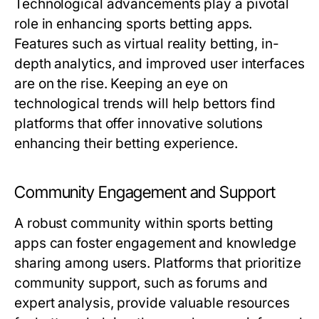
Technological advancements play a pivotal
role in enhancing sports betting apps.
Features such as virtual reality betting, in-
depth analytics, and improved user interfaces
are on the rise. Keeping an eye on
technological trends will help bettors find
platforms that offer innovative solutions
enhancing their betting experience.
Community Engagement and Support
A robust community within sports betting
apps can foster engagement and knowledge
sharing among users. Platforms that prioritize
community support, such as forums and
expert analysis, provide valuable resources