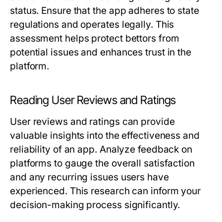
status. Ensure that the app adheres to state
regulations and operates legally. This
assessment helps protect bettors from
potential issues and enhances trust in the
platform.
Reading User Reviews and Ratings
User reviews and ratings can provide
valuable insights into the effectiveness and
reliability of an app. Analyze feedback on
platforms to gauge the overall satisfaction
and any recurring issues users have
experienced. This research can inform your
decision-making process significantly.