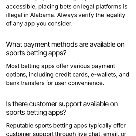
accessible, placing bets on legal platforms is
illegal in Alabama. Always verify the legality
of any app you consider.
What payment methods are available on
sports betting apps?
Most betting apps offer various payment
options, including credit cards, e-wallets, and
bank transfers for user convenience.
Is there customer support available on
sports betting apps?
Reputable sports betting apps typically offer
customer support through live chat, email, or