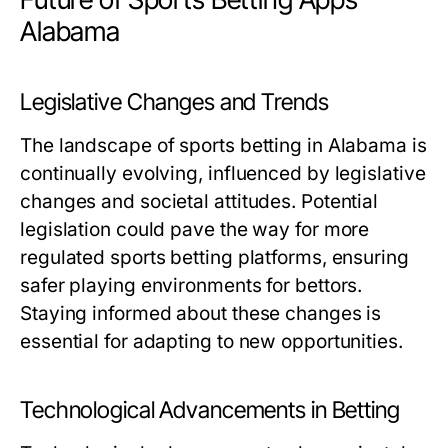
Alabama
Legislative Changes and Trends
The landscape of sports betting in Alabama is
continually evolving, influenced by legislative
changes and societal attitudes. Potential
legislation could pave the way for more
regulated sports betting platforms, ensuring
safer playing environments for bettors.
Staying informed about these changes is
essential for adapting to new opportunities.
Technological Advancements in Betting