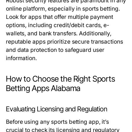
Robust security features are paramount in any
online platform, especially in sports betting.
Look for apps that offer multiple payment
options, including credit/debit cards, e-
wallets, and bank transfers. Additionally,
reputable apps prioritize secure transactions
and data protection to safeguard user
information.
How to Choose the Right Sports
Betting Apps Alabama
Evaluating Licensing and Regulation
Before using any sports betting app, it’s
crucial to check its licensing and regulatory