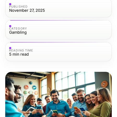
PUBLISHED
November 27, 2025
CATEGORY
Gambling
READING TIME
5
min read