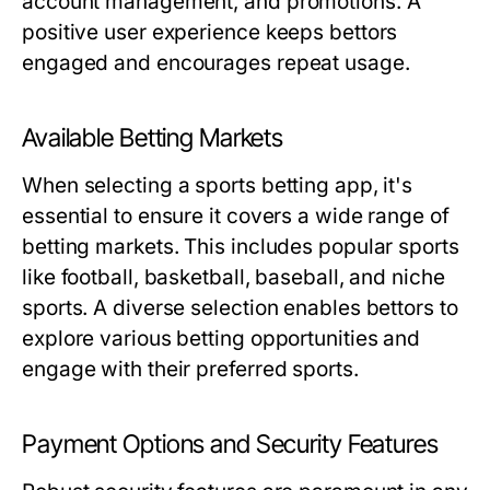
account management, and promotions. A
positive user experience keeps bettors
engaged and encourages repeat usage.
Available Betting Markets
When selecting a sports betting app, it's
essential to ensure it covers a wide range of
betting markets. This includes popular sports
like football, basketball, baseball, and niche
sports. A diverse selection enables bettors to
explore various betting opportunities and
engage with their preferred sports.
Payment Options and Security Features