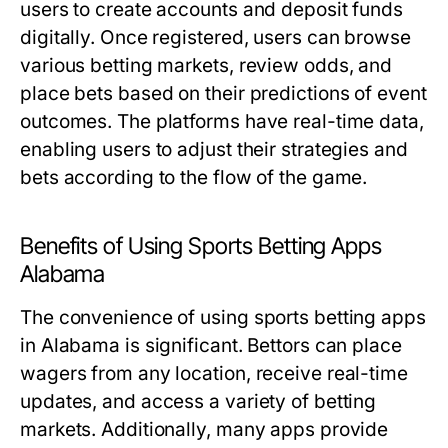
users to create accounts and deposit funds
digitally. Once registered, users can browse
various betting markets, review odds, and
place bets based on their predictions of event
outcomes. The platforms have real-time data,
enabling users to adjust their strategies and
bets according to the flow of the game.
Benefits of Using Sports Betting Apps
Alabama
The convenience of using sports betting apps
in Alabama is significant. Bettors can place
wagers from any location, receive real-time
updates, and access a variety of betting
markets. Additionally, many apps provide