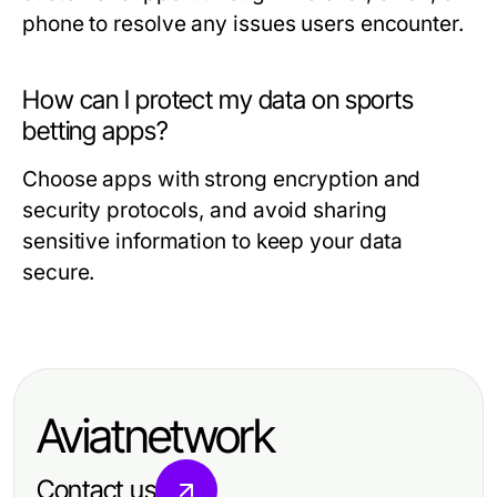
phone to resolve any issues users encounter.
How can I protect my data on sports
betting apps?
Choose apps with strong encryption and
security protocols, and avoid sharing
sensitive information to keep your data
secure.
Aviatnetwork
Contact us