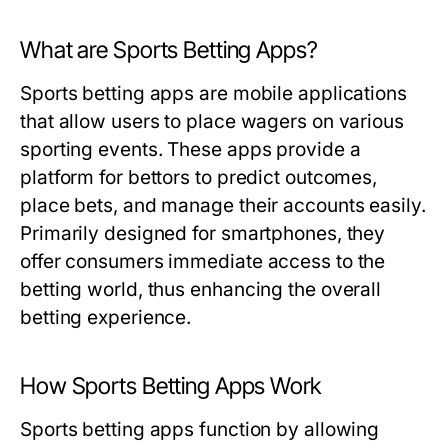
What are Sports Betting Apps?
Sports betting apps are mobile applications
that allow users to place wagers on various
sporting events. These apps provide a
platform for bettors to predict outcomes,
place bets, and manage their accounts easily.
Primarily designed for smartphones, they
offer consumers immediate access to the
betting world, thus enhancing the overall
betting experience.
How Sports Betting Apps Work
Sports betting apps function by allowing