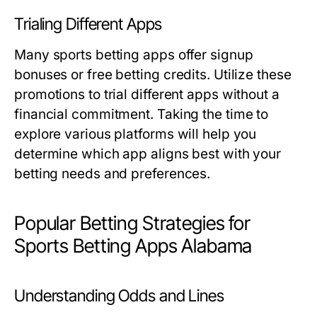
Trialing Different Apps
Many sports betting apps offer signup
bonuses or free betting credits. Utilize these
promotions to trial different apps without a
financial commitment. Taking the time to
explore various platforms will help you
determine which app aligns best with your
betting needs and preferences.
Popular Betting Strategies for
Sports Betting Apps Alabama
Understanding Odds and Lines