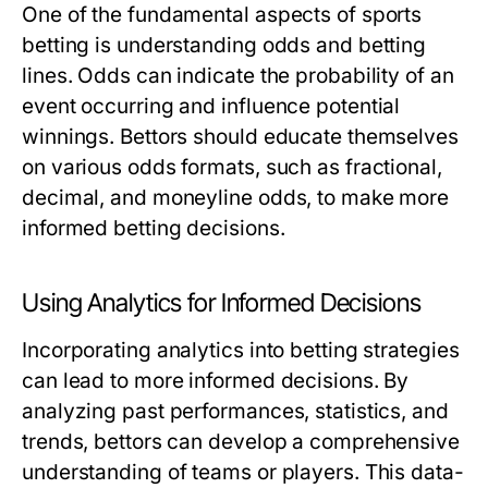
One of the fundamental aspects of sports
betting is understanding odds and betting
lines. Odds can indicate the probability of an
event occurring and influence potential
winnings. Bettors should educate themselves
on various odds formats, such as fractional,
decimal, and moneyline odds, to make more
informed betting decisions.
Using Analytics for Informed Decisions
Incorporating analytics into betting strategies
can lead to more informed decisions. By
analyzing past performances, statistics, and
trends, bettors can develop a comprehensive
understanding of teams or players. This data-