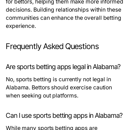
for bettors, helping them make more informed
decisions. Building relationships within these
communities can enhance the overall betting
experience.
Frequently Asked Questions
Are sports betting apps legal in Alabama?
No, sports betting is currently not legal in
Alabama. Bettors should exercise caution
when seeking out platforms.
Can I use sports betting apps in Alabama?
While many sports betting apps are