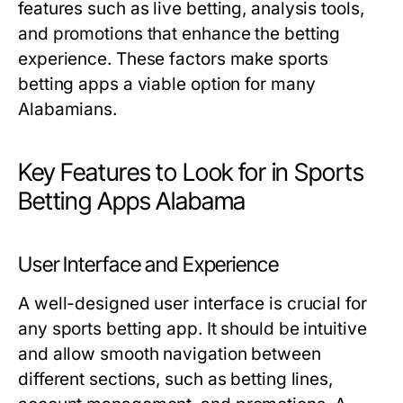
features such as live betting, analysis tools,
and promotions that enhance the betting
experience. These factors make sports
betting apps a viable option for many
Alabamians.
Key Features to Look for in Sports
Betting Apps Alabama
User Interface and Experience
A well-designed user interface is crucial for
any sports betting app. It should be intuitive
and allow smooth navigation between
different sections, such as betting lines,