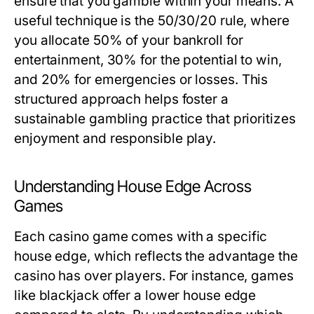
ensure that you gamble within your means. A
useful technique is the 50/30/20 rule, where
you allocate 50% of your bankroll for
entertainment, 30% for the potential to win,
and 20% for emergencies or losses. This
structured approach helps foster a
sustainable gambling practice that prioritizes
enjoyment and responsible play.
Understanding House Edge Across
Games
Each casino game comes with a specific
house edge, which reflects the advantage the
casino has over players. For instance, games
like blackjack offer a lower house edge