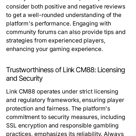
consider both positive and negative reviews
to get a well-rounded understanding of the
platform's performance. Engaging with
community forums can also provide tips and
strategies from experienced players,
enhancing your gaming experience.
Trustworthiness of Link CM88: Licensing
and Security
Link CM88 operates under strict licensing
and regulatory frameworks, ensuring player
protection and fairness. The platform's
commitment to security measures, including
SSL encryption and responsible gambling
practices, emphasizes its reliability. Always