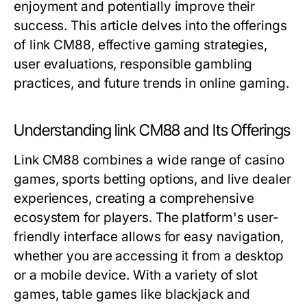
enjoyment and potentially improve their
success. This article delves into the offerings
of link CM88, effective gaming strategies,
user evaluations, responsible gambling
practices, and future trends in online gaming.
Understanding link CM88 and Its Offerings
Link CM88 combines a wide range of casino
games, sports betting options, and live dealer
experiences, creating a comprehensive
ecosystem for players. The platform's user-
friendly interface allows for easy navigation,
whether you are accessing it from a desktop
or a mobile device. With a variety of slot
games, table games like blackjack and