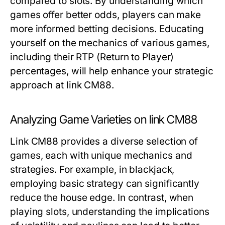
compared to slots. By understanding which
games offer better odds, players can make
more informed betting decisions. Educating
yourself on the mechanics of various games,
including their RTP (Return to Player)
percentages, will help enhance your strategic
approach at link CM88.
Analyzing Game Varieties on link CM88
Link CM88 provides a diverse selection of
games, each with unique mechanics and
strategies. For example, in blackjack,
employing basic strategy can significantly
reduce the house edge. In contrast, when
playing slots, understanding the implications