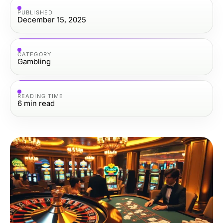
PUBLISHED
December 15, 2025
CATEGORY
Gambling
READING TIME
6
min read