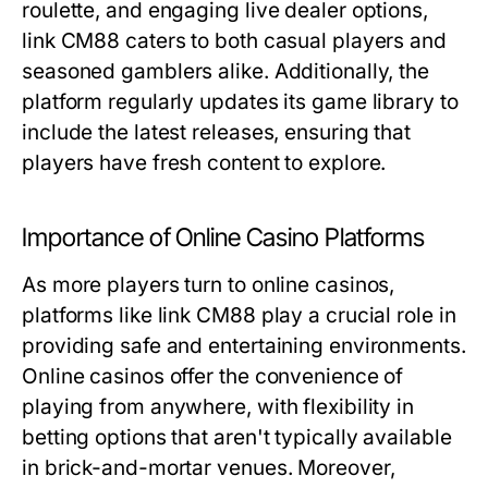
roulette, and engaging live dealer options,
link CM88 caters to both casual players and
seasoned gamblers alike. Additionally, the
platform regularly updates its game library to
include the latest releases, ensuring that
players have fresh content to explore.
Importance of Online Casino Platforms
As more players turn to online casinos,
platforms like link CM88 play a crucial role in
providing safe and entertaining environments.
Online casinos offer the convenience of
playing from anywhere, with flexibility in
betting options that aren't typically available
in brick-and-mortar venues. Moreover,