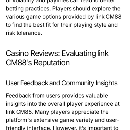
of volatility and paylines can lead to better
betting practices. Players should explore the
various game options provided by link CM88
to find the best fit for their playing style and
risk tolerance.
Casino Reviews: Evaluating link
CM88's Reputation
User Feedback and Community Insights
Feedback from users provides valuable
insights into the overall player experience at
link CM88. Many players appreciate the
platform's extensive game variety and user-
friendly interface. However, it’s important to