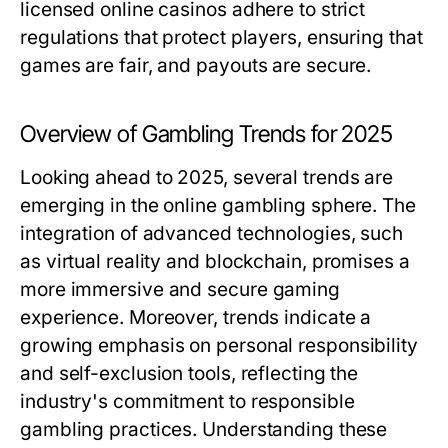
licensed online casinos adhere to strict
regulations that protect players, ensuring that
games are fair, and payouts are secure.
Overview of Gambling Trends for 2025
Looking ahead to 2025, several trends are
emerging in the online gambling sphere. The
integration of advanced technologies, such
as virtual reality and blockchain, promises a
more immersive and secure gaming
experience. Moreover, trends indicate a
growing emphasis on personal responsibility
and self-exclusion tools, reflecting the
industry's commitment to responsible
gambling practices. Understanding these