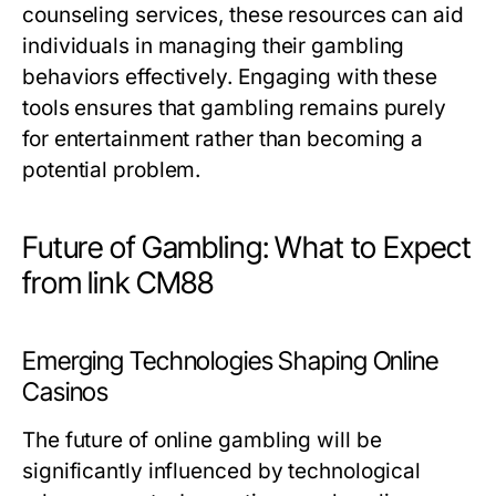
counseling services, these resources can aid
individuals in managing their gambling
behaviors effectively. Engaging with these
tools ensures that gambling remains purely
for entertainment rather than becoming a
potential problem.
Future of Gambling: What to Expect
from link CM88
Emerging Technologies Shaping Online
Casinos
The future of online gambling will be
significantly influenced by technological