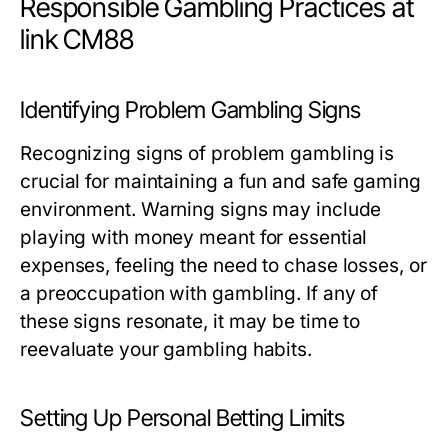
Responsible Gambling Practices at
link CM88
Identifying Problem Gambling Signs
Recognizing signs of problem gambling is
crucial for maintaining a fun and safe gaming
environment. Warning signs may include
playing with money meant for essential
expenses, feeling the need to chase losses, or
a preoccupation with gambling. If any of
these signs resonate, it may be time to
reevaluate your gambling habits.
Setting Up Personal Betting Limits