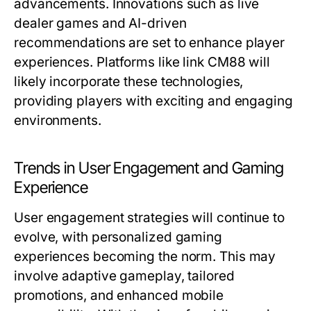
advancements. Innovations such as live
dealer games and AI-driven
recommendations are set to enhance player
experiences. Platforms like link CM88 will
likely incorporate these technologies,
providing players with exciting and engaging
environments.
Trends in User Engagement and Gaming
Experience
User engagement strategies will continue to
evolve, with personalized gaming
experiences becoming the norm. This may
involve adaptive gameplay, tailored
promotions, and enhanced mobile