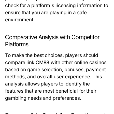
check for a platform's licensing information to
ensure that you are playing in a safe
environment.
Comparative Analysis with Competitor
Platforms
To make the best choices, players should
compare link CM88 with other online casinos
based on game selection, bonuses, payment
methods, and overall user experience. This
analysis allows players to identify the
features that are most beneficial for their
gambling needs and preferences.