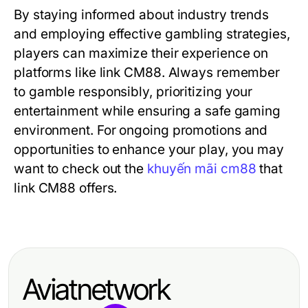
By staying informed about industry trends
and employing effective gambling strategies,
players can maximize their experience on
platforms like link CM88. Always remember
to gamble responsibly, prioritizing your
entertainment while ensuring a safe gaming
environment. For ongoing promotions and
opportunities to enhance your play, you may
want to check out the
khuyến mãi cm88
that
link CM88 offers.
Aviatnetwork