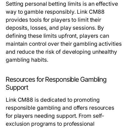
Setting personal betting limits is an effective
way to gamble responsibly. Link CM88
provides tools for players to limit their
deposits, losses, and play sessions. By
defining these limits upfront, players can
maintain control over their gambling activities
and reduce the risk of developing unhealthy
gambling habits.
Resources for Responsible Gambling
Support
Link CM88 is dedicated to promoting
responsible gambling and offers resources
for players needing support. From self-
exclusion programs to professional