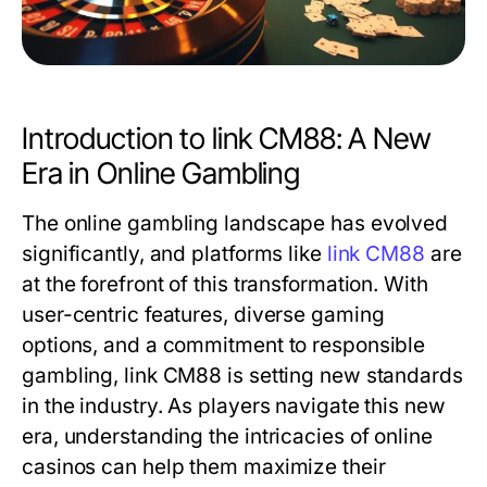
Introduction to link CM88: A New
Era in Online Gambling
The online gambling landscape has evolved
significantly, and platforms like
link CM88
are
at the forefront of this transformation. With
user-centric features, diverse gaming
options, and a commitment to responsible
gambling, link CM88 is setting new standards
in the industry. As players navigate this new
era, understanding the intricacies of online
casinos can help them maximize their