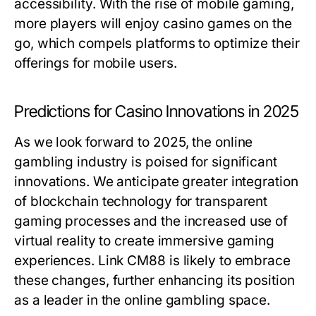
accessibility. With the rise of mobile gaming,
more players will enjoy casino games on the
go, which compels platforms to optimize their
offerings for mobile users.
Predictions for Casino Innovations in 2025
As we look forward to 2025, the online
gambling industry is poised for significant
innovations. We anticipate greater integration
of blockchain technology for transparent
gaming processes and the increased use of
virtual reality to create immersive gaming
experiences. Link CM88 is likely to embrace
these changes, further enhancing its position
as a leader in the online gambling space.