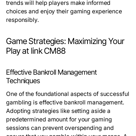
trends will help players make informed
choices and enjoy their gaming experience
responsibly.
Game Strategies: Maximizing Your
Play at link CM88
Effective Bankroll Management
Techniques
One of the foundational aspects of successful
gambling is effective bankroll management.
Adopting strategies like setting aside a
predetermined amount for your gaming
sessions can prevent overspending and