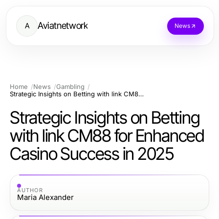
Aviatnetwork
A
News
Home
News
Gambling
Strategic Insights on Betting with link CM88 for Enhanced Casino Success in 2025
Strategic Insights on Betting
with link CM88 for Enhanced
Casino Success in 2025
AUTHOR
Maria Alexander