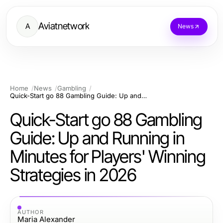
Aviatnetwork
A
News
Home
News
Gambling
Quick-Start go 88 Gambling Guide: Up and Running in Minutes for Players' Winning Strategies in 2026
Quick-Start go 88 Gambling
Guide: Up and Running in
Minutes for Players' Winning
Strategies in 2026
AUTHOR
Maria Alexander