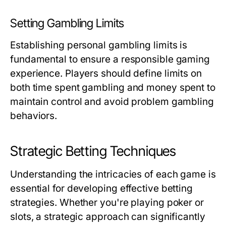
Setting Gambling Limits
Establishing personal gambling limits is
fundamental to ensure a responsible gaming
experience. Players should define limits on
both time spent gambling and money spent to
maintain control and avoid problem gambling
behaviors.
Strategic Betting Techniques
Understanding the intricacies of each game is
essential for developing effective betting
strategies. Whether you're playing poker or
slots, a strategic approach can significantly