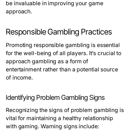
be invaluable in improving your game
approach.
Responsible Gambling Practices
Promoting responsible gambling is essential
for the well-being of all players. It’s crucial to
approach gambling as a form of
entertainment rather than a potential source
of income.
Identifying Problem Gambling Signs
Recognizing the signs of problem gambling is
vital for maintaining a healthy relationship
with gaming. Warning signs include: