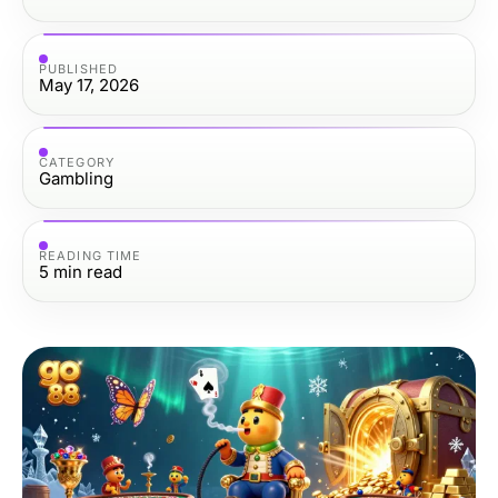
PUBLISHED
May 17, 2026
CATEGORY
Gambling
READING TIME
5
min read