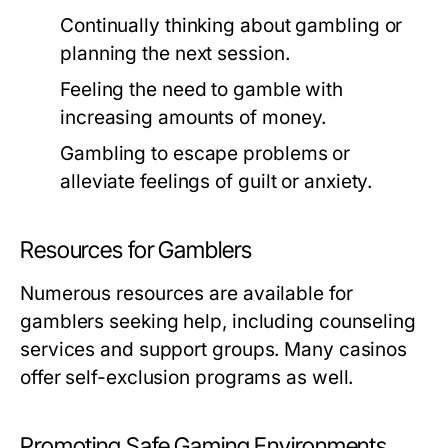
Continually thinking about gambling or
planning the next session.
Feeling the need to gamble with
increasing amounts of money.
Gambling to escape problems or
alleviate feelings of guilt or anxiety.
Resources for Gamblers
Numerous resources are available for
gamblers seeking help, including counseling
services and support groups. Many casinos
offer self-exclusion programs as well.
Promoting Safe Gaming Environments