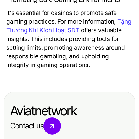
It's essential for casinos to promote safe
gaming practices. For more information,
Tặng
Thưởng Khi Kích Hoạt SĐT
offers valuable
insights. This includes providing tools for
setting limits, promoting awareness around
responsible gambling, and upholding
integrity in gaming operations.
Aviatnetwork
Contact us