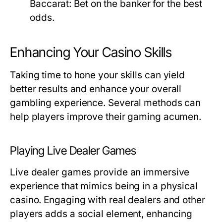
Baccarat:
Bet on the banker for the best
odds.
Enhancing Your Casino Skills
Taking time to hone your skills can yield
better results and enhance your overall
gambling experience. Several methods can
help players improve their gaming acumen.
Playing Live Dealer Games
Live dealer games provide an immersive
experience that mimics being in a physical
casino. Engaging with real dealers and other
players adds a social element, enhancing