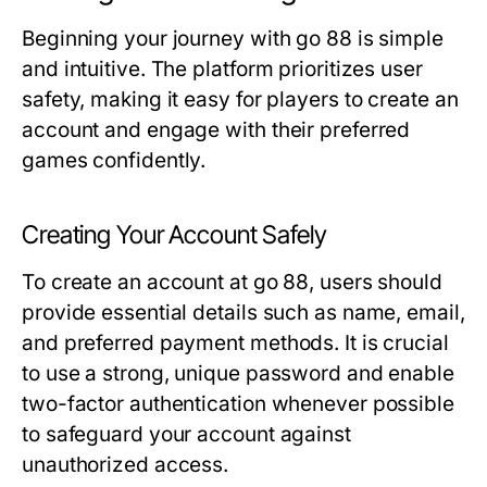
Beginning your journey with go 88 is simple
and intuitive. The platform prioritizes user
safety, making it easy for players to create an
account and engage with their preferred
games confidently.
Creating Your Account Safely
To create an account at go 88, users should
provide essential details such as name, email,
and preferred payment methods. It is crucial
to use a strong, unique password and enable
two-factor authentication whenever possible
to safeguard your account against
unauthorized access.