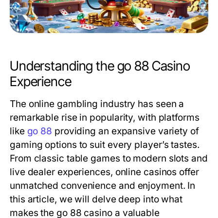
Understanding the go 88 Casino
Experience
The online gambling industry has seen a
remarkable rise in popularity, with platforms
like
go 88
providing an expansive variety of
gaming options to suit every player’s tastes.
From classic table games to modern slots and
live dealer experiences, online casinos offer
unmatched convenience and enjoyment. In
this article, we will delve deep into what
makes the go 88 casino a valuable