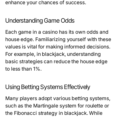
enhance your chances of success.
Understanding Game Odds
Each game in a casino has its own odds and
house edge. Familiarizing yourself with these
values is vital for making informed decisions.
For example, in blackjack, understanding
basic strategies can reduce the house edge
to less than 1%.
Using Betting Systems Effectively
Many players adopt various betting systems,
such as the Martingale system for roulette or
the Fibonacci strategy in blackjack. While