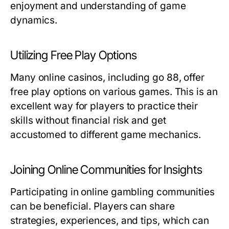
enjoyment and understanding of game
dynamics.
Utilizing Free Play Options
Many online casinos, including go 88, offer
free play options on various games. This is an
excellent way for players to practice their
skills without financial risk and get
accustomed to different game mechanics.
Joining Online Communities for Insights
Participating in online gambling communities
can be beneficial. Players can share
strategies, experiences, and tips, which can