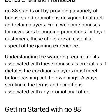
Bonus Offers and Promotions
go 88 stands out by providing a variety of
bonuses and promotions designed to attract
and retain players. From welcome bonuses
for new users to ongoing promotions for loyal
customers, these offers are an essential
aspect of the gaming experience.
Understanding the
wagering requirements
associated with these bonuses is crucial, as it
dictates the conditions players must meet
before cashing out their winnings. Always
scrutinize the terms and conditions
associated with any promotional offer.
Getting Started with go 88