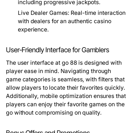
including progressive jackpots.
Live Dealer Games:
Real-time interaction
with dealers for an authentic casino
experience.
User-Friendly Interface for Gamblers
The user interface at go 88 is designed with
player ease in mind. Navigating through
game categories is seamless, with filters that
allow players to locate their favorites quickly.
Additionally, mobile optimization ensures that
players can enjoy their favorite games on the
go without compromising on quality.