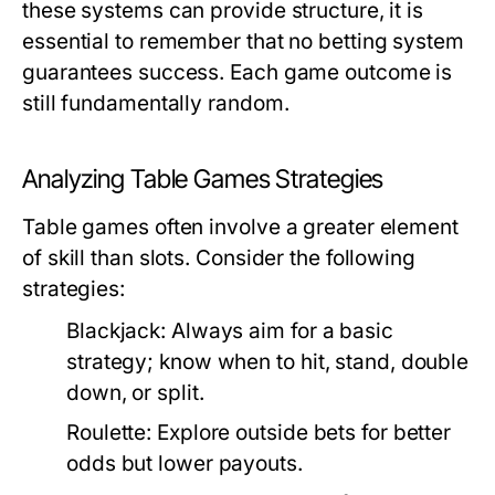
these systems can provide structure, it is
essential to remember that no betting system
guarantees success. Each game outcome is
still fundamentally random.
Analyzing Table Games Strategies
Table games often involve a greater element
of skill than slots. Consider the following
strategies:
Blackjack:
Always aim for a basic
strategy; know when to hit, stand, double
down, or split.
Roulette:
Explore outside bets for better
odds but lower payouts.