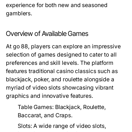
experience for both new and seasoned
gamblers.
Overview of Available Games
At go 88, players can explore an impressive
selection of games designed to cater to all
preferences and skill levels. The platform
features traditional casino classics such as
blackjack, poker, and roulette alongside a
myriad of video slots showcasing vibrant
graphics and innovative features.
Table Games:
Blackjack, Roulette,
Baccarat, and Craps.
Slots:
A wide range of video slots,