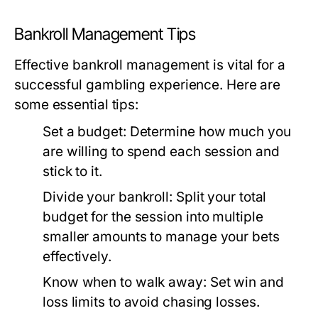
Bankroll Management Tips
Effective bankroll management is vital for a
successful gambling experience. Here are
some essential tips:
Set a budget: Determine how much you
are willing to spend each session and
stick to it.
Divide your bankroll: Split your total
budget for the session into multiple
smaller amounts to manage your bets
effectively.
Know when to walk away: Set win and
loss limits to avoid chasing losses.