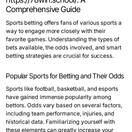
Comprehensive Guide
Sports betting offers fans of various sports a
way to engage more closely with their
favorite games. Understanding the types of
bets available, the odds involved, and smart
betting strategies are crucial for success.
Popular Sports for Betting and Their Odds
Sports like football, basketball, and esports
have gained immense popularity among
bettors. Odds vary based on several factors,
including team performance, injuries, and
historical data. Familiarizing yourself with
these elements can greatly increase your