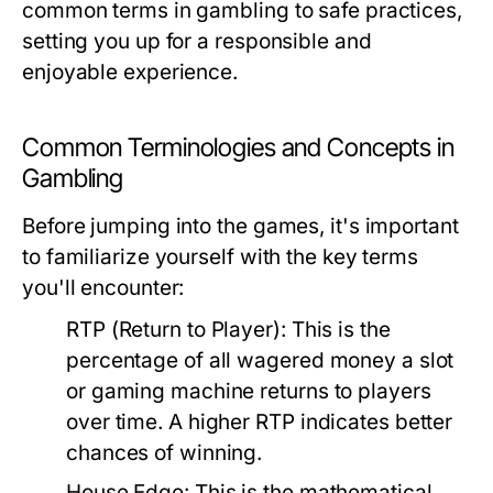
common terms in gambling to safe practices,
setting you up for a responsible and
enjoyable experience.
Common Terminologies and Concepts in
Gambling
Before jumping into the games, it's important
to familiarize yourself with the key terms
you'll encounter:
RTP (Return to Player):
This is the
percentage of all wagered money a slot
or gaming machine returns to players
over time. A higher RTP indicates better
chances of winning.
House Edge:
This is the mathematical