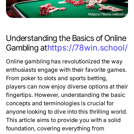
Understanding the Basics of Online
Gambling at
https://78win.school/
Online gambling has revolutionized the way
enthusiasts engage with their favorite games.
From poker to slots and sports betting,
players can now enjoy diverse options at their
fingertips. However, understanding the basic
concepts and terminologies is crucial for
anyone looking to dive into this thrilling world.
This article aims to provide you with a solid
foundation, covering everything from