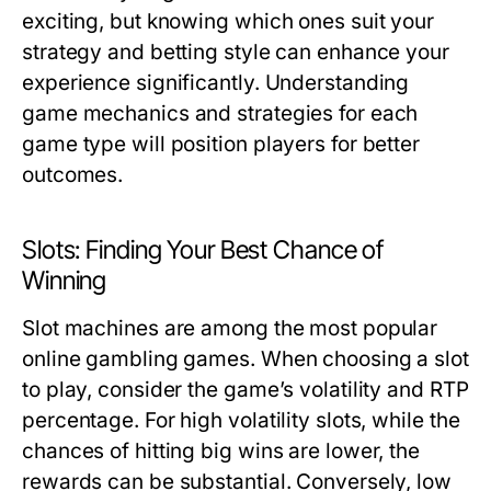
exciting, but knowing which ones suit your
strategy and betting style can enhance your
experience significantly. Understanding
game mechanics and strategies for each
game type will position players for better
outcomes.
Slots: Finding Your Best Chance of
Winning
Slot machines are among the most popular
online gambling games. When choosing a slot
to play, consider the game’s volatility and RTP
percentage. For high volatility slots, while the
chances of hitting big wins are lower, the
rewards can be substantial. Conversely, low