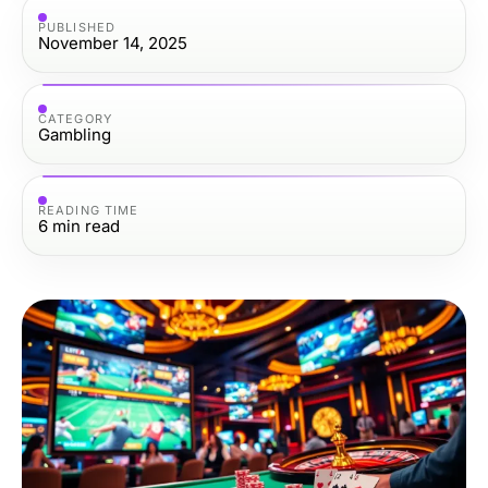
PUBLISHED
November 14, 2025
CATEGORY
Gambling
READING TIME
6
min read