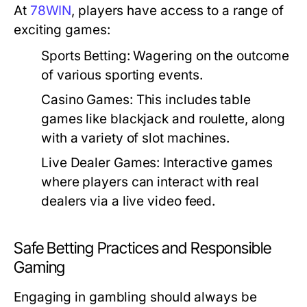
At
78WIN
, players have access to a range of
exciting games:
Sports Betting:
Wagering on the outcome
of various sporting events.
Casino Games:
This includes table
games like blackjack and roulette, along
with a variety of slot machines.
Live Dealer Games:
Interactive games
where players can interact with real
dealers via a live video feed.
Safe Betting Practices and Responsible
Gaming
Engaging in gambling should always be