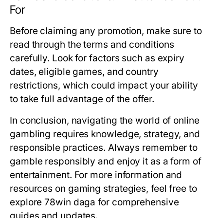
For
Before claiming any promotion, make sure to
read through the terms and conditions
carefully. Look for factors such as expiry
dates, eligible games, and country
restrictions, which could impact your ability
to take full advantage of the offer.
In conclusion, navigating the world of online
gambling requires knowledge, strategy, and
responsible practices. Always remember to
gamble responsibly and enjoy it as a form of
entertainment. For more information and
resources on gaming strategies, feel free to
explore 78win daga for comprehensive
guides and updates.