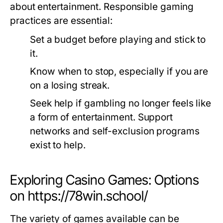
about entertainment. Responsible gaming
practices are essential:
Set a budget before playing and stick to
it.
Know when to stop, especially if you are
on a losing streak.
Seek help if gambling no longer feels like
a form of entertainment. Support
networks and self-exclusion programs
exist to help.
Exploring Casino Games: Options
on https://78win.school/
The variety of games available can be