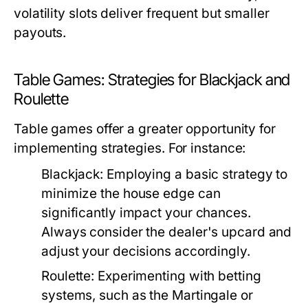
volatility slots deliver frequent but smaller
payouts.
Table Games: Strategies for Blackjack and
Roulette
Table games offer a greater opportunity for
implementing strategies. For instance:
Blackjack:
Employing a basic strategy to
minimize the house edge can
significantly impact your chances.
Always consider the dealer's upcard and
adjust your decisions accordingly.
Roulette:
Experimenting with betting
systems, such as the Martingale or