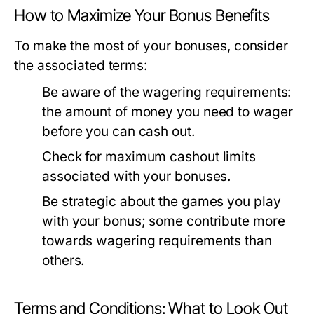
How to Maximize Your Bonus Benefits
To make the most of your bonuses, consider
the associated terms:
Be aware of the wagering requirements:
the amount of money you need to wager
before you can cash out.
Check for maximum cashout limits
associated with your bonuses.
Be strategic about the games you play
with your bonus; some contribute more
towards wagering requirements than
others.
Terms and Conditions: What to Look Out