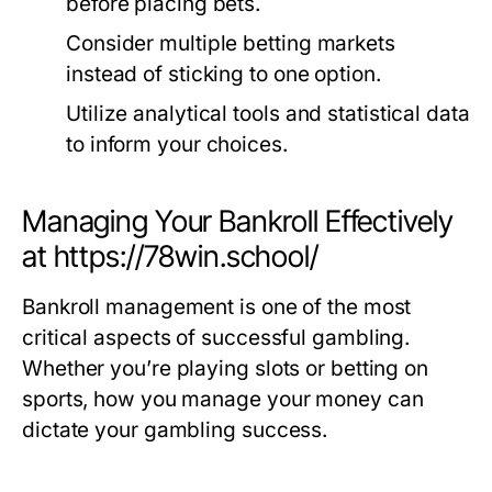
before placing bets.
Consider multiple betting markets
instead of sticking to one option.
Utilize analytical tools and statistical data
to inform your choices.
Managing Your Bankroll Effectively
at https://78win.school/
Bankroll management is one of the most
critical aspects of successful gambling.
Whether you’re playing slots or betting on
sports, how you manage your money can
dictate your gambling success.