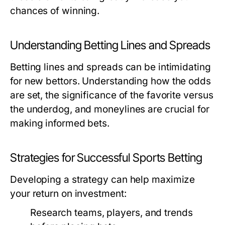
chances of winning.
Understanding Betting Lines and Spreads
Betting lines and spreads can be intimidating
for new bettors. Understanding how the odds
are set, the significance of the favorite versus
the underdog, and moneylines are crucial for
making informed bets.
Strategies for Successful Sports Betting
Developing a strategy can help maximize
your return on investment:
Research teams, players, and trends