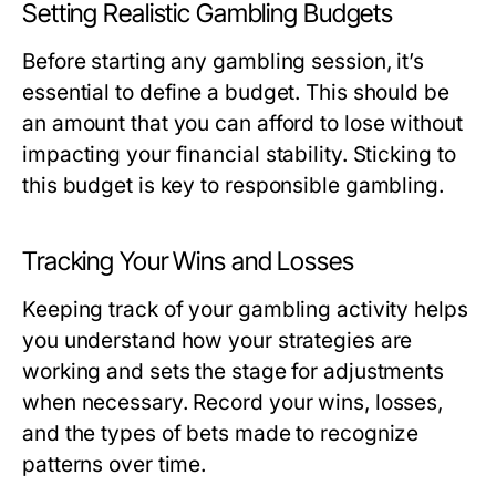
Setting Realistic Gambling Budgets
Before starting any gambling session, it’s
essential to define a budget. This should be
an amount that you can afford to lose without
impacting your financial stability. Sticking to
this budget is key to responsible gambling.
Tracking Your Wins and Losses
Keeping track of your gambling activity helps
you understand how your strategies are
working and sets the stage for adjustments
when necessary. Record your wins, losses,
and the types of bets made to recognize
patterns over time.