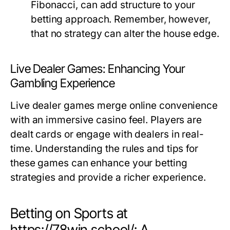
Fibonacci, can add structure to your
betting approach. Remember, however,
that no strategy can alter the house edge.
Live Dealer Games: Enhancing Your
Gambling Experience
Live dealer games merge online convenience
with an immersive casino feel. Players are
dealt cards or engage with dealers in real-
time. Understanding the rules and tips for
these games can enhance your betting
strategies and provide a richer experience.
Betting on Sports at
https://78win.school/: A