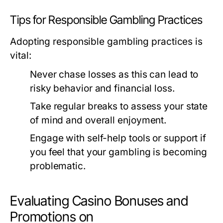
Tips for Responsible Gambling Practices
Adopting responsible gambling practices is
vital:
Never chase losses as this can lead to
risky behavior and financial loss.
Take regular breaks to assess your state
of mind and overall enjoyment.
Engage with self-help tools or support if
you feel that your gambling is becoming
problematic.
Evaluating Casino Bonuses and
Promotions on