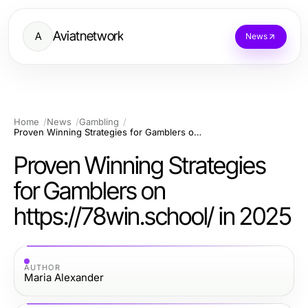
Aviatnetwork
A
News
Home
News
Gambling
Proven Winning Strategies for Gamblers on https://78win.school/ in 2025
Proven Winning Strategies
for Gamblers on
https://78win.school/ in 2025
AUTHOR
Maria Alexander