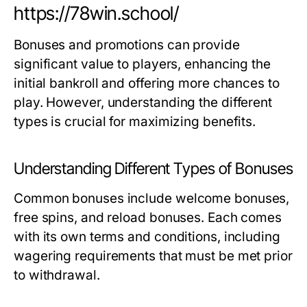
https://78win.school/
Bonuses and promotions can provide
significant value to players, enhancing the
initial bankroll and offering more chances to
play. However, understanding the different
types is crucial for maximizing benefits.
Understanding Different Types of Bonuses
Common bonuses include welcome bonuses,
free spins, and reload bonuses. Each comes
with its own terms and conditions, including
wagering requirements that must be met prior
to withdrawal.