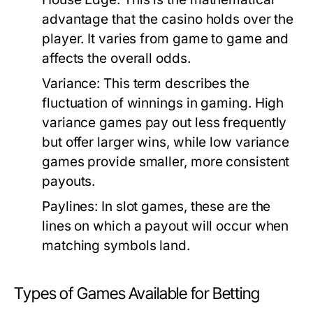
advantage that the casino holds over the
player. It varies from game to game and
affects the overall odds.
Variance:
This term describes the
fluctuation of winnings in gaming. High
variance games pay out less frequently
but offer larger wins, while low variance
games provide smaller, more consistent
payouts.
Paylines:
In slot games, these are the
lines on which a payout will occur when
matching symbols land.
Types of Games Available for Betting