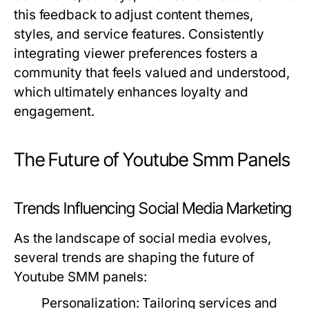
this feedback to adjust content themes,
styles, and service features. Consistently
integrating viewer preferences fosters a
community that feels valued and understood,
which ultimately enhances loyalty and
engagement.
The Future of Youtube Smm Panels
Trends Influencing Social Media Marketing
As the landscape of social media evolves,
several trends are shaping the future of
Youtube SMM panels:
Personalization:
Tailoring services and