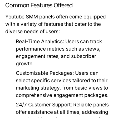
Common Features Offered
Youtube SMM panels often come equipped
with a variety of features that cater to the
diverse needs of users:
Real-Time Analytics:
Users can track
performance metrics such as views,
engagement rates, and subscriber
growth.
Customizable Packages:
Users can
select specific services tailored to their
marketing strategy, from basic views to
comprehensive engagement packages.
24/7 Customer Support:
Reliable panels
offer assistance at all times, addressing