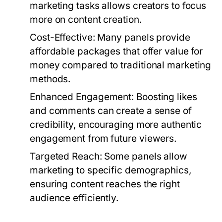
marketing tasks allows creators to focus
more on content creation.
Cost-Effective:
Many panels provide
affordable packages that offer value for
money compared to traditional marketing
methods.
Enhanced Engagement:
Boosting likes
and comments can create a sense of
credibility, encouraging more authentic
engagement from future viewers.
Targeted Reach:
Some panels allow
marketing to specific demographics,
ensuring content reaches the right
audience efficiently.