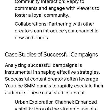
Community Interaction:
Reply to
comments and engage with viewers to
foster a loyal community.
Collaborations:
Partnering with other
creators can introduce your channel to
new audiences.
Case Studies of Successful Campaigns
Analyzing successful campaigns is
instrumental in shaping effective strategies.
Successful content creators often leverage
Youtube SMM panels to rapidly escalate their
audience. These case studies reveal:
Urban Exploration Channel:
Enhanced
visibility through the strategic use of a