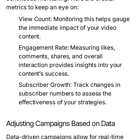
metrics to keep an eye on:
View Count:
Monitoring this helps gauge
the immediate impact of your video
content.
Engagement Rate:
Measuring likes,
comments, shares, and overall
interaction provides insights into your
content’s success.
Subscriber Growth:
Track changes in
subscriber numbers to assess the
effectiveness of your strategies.
Adjusting Campaigns Based on Data
Data-driven campaigns allow for real-time