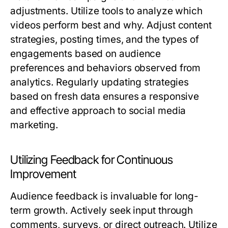
adjustments. Utilize tools to analyze which
videos perform best and why. Adjust content
strategies, posting times, and the types of
engagements based on audience
preferences and behaviors observed from
analytics. Regularly updating strategies
based on fresh data ensures a responsive
and effective approach to social media
marketing.
Utilizing Feedback for Continuous
Improvement
Audience feedback is invaluable for long-
term growth. Actively seek input through
comments, surveys, or direct outreach. Utilize