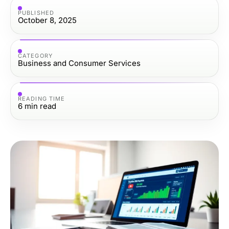
PUBLISHED
October 8, 2025
CATEGORY
Business and Consumer Services
READING TIME
6
min read