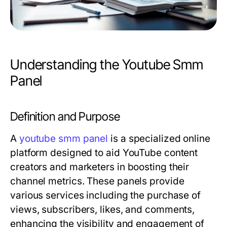
Understanding the Youtube Smm
Panel
Definition and Purpose
A
youtube smm panel
is a specialized online
platform designed to aid YouTube content
creators and marketers in boosting their
channel metrics. These panels provide
various services including the purchase of
views, subscribers, likes, and comments,
enhancing the visibility and engagement of