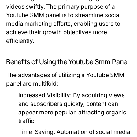
videos swiftly. The primary purpose of a
Youtube SMM panel is to streamline social
media marketing efforts, enabling users to
achieve their growth objectives more
efficiently.
Benefits of Using the Youtube Smm Panel
The advantages of utilizing a Youtube SMM
panel are multifold:
Increased Visibility:
By acquiring views
and subscribers quickly, content can
appear more popular, attracting organic
traffic.
Time-Saving:
Automation of social media