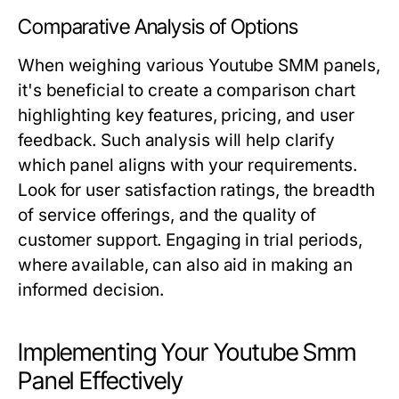
Comparative Analysis of Options
When weighing various Youtube SMM panels,
it's beneficial to create a comparison chart
highlighting key features, pricing, and user
feedback. Such analysis will help clarify
which panel aligns with your requirements.
Look for user satisfaction ratings, the breadth
of service offerings, and the quality of
customer support. Engaging in trial periods,
where available, can also aid in making an
informed decision.
Implementing Your Youtube Smm
Panel Effectively