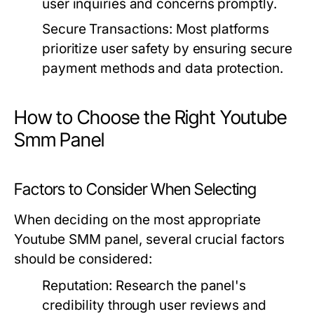
user inquiries and concerns promptly.
Secure Transactions:
Most platforms
prioritize user safety by ensuring secure
payment methods and data protection.
How to Choose the Right Youtube
Smm Panel
Factors to Consider When Selecting
When deciding on the most appropriate
Youtube SMM panel, several crucial factors
should be considered:
Reputation:
Research the panel's
credibility through user reviews and