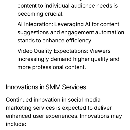
content to individual audience needs is
becoming crucial.
AI Integration:
Leveraging AI for content
suggestions and engagement automation
stands to enhance efficiency.
Video Quality Expectations:
Viewers
increasingly demand higher quality and
more professional content.
Innovations in SMM Services
Continued innovation in social media
marketing services is expected to deliver
enhanced user experiences. Innovations may
include: