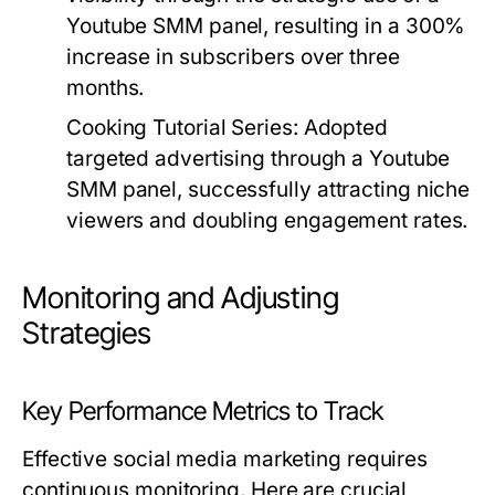
Youtube SMM panel, resulting in a 300%
increase in subscribers over three
months.
Cooking Tutorial Series:
Adopted
targeted advertising through a Youtube
SMM panel, successfully attracting niche
viewers and doubling engagement rates.
Monitoring and Adjusting
Strategies
Key Performance Metrics to Track
Effective social media marketing requires
continuous monitoring. Here are crucial