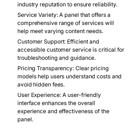
industry reputation to ensure reliability.
Service Variety:
A panel that offers a
comprehensive range of services will
help meet varying content needs.
Customer Support:
Efficient and
accessible customer service is critical for
troubleshooting and guidance.
Pricing Transparency:
Clear pricing
models help users understand costs and
avoid hidden fees.
User Experience:
A user-friendly
interface enhances the overall
experience and effectiveness of the
panel.