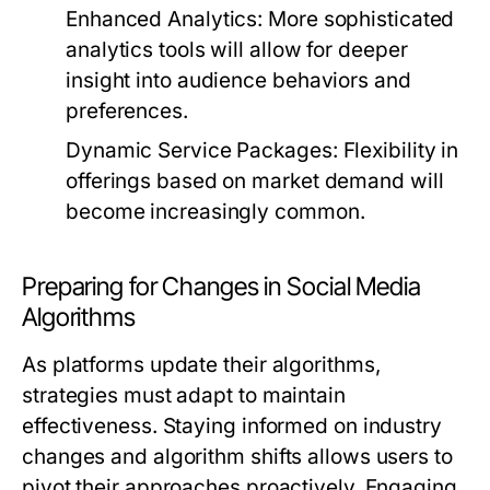
Enhanced Analytics:
More sophisticated
analytics tools will allow for deeper
insight into audience behaviors and
preferences.
Dynamic Service Packages:
Flexibility in
offerings based on market demand will
become increasingly common.
Preparing for Changes in Social Media
Algorithms
As platforms update their algorithms,
strategies must adapt to maintain
effectiveness. Staying informed on industry
changes and algorithm shifts allows users to
pivot their approaches proactively. Engaging