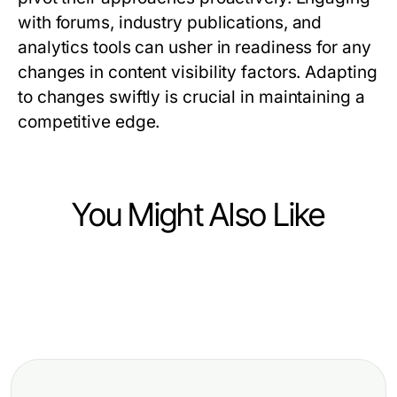
with forums, industry publications, and
analytics tools can usher in readiness for any
changes in content visibility factors. Adapting
to changes swiftly is crucial in maintaining a
competitive edge.
You Might Also Like
Business and Consumer Services
Business and Consumer Services
Will Campaign Data Analytics
Business and Consumer Services
Breaking czyszczenie tapicerki
Services Still Be Essential in 2027
Nákladné chyby agentúr
Wrocław Down: Ekspercka
for Political Success?
dočasného zamestnávania, ktorým
perspektywa na efektywne