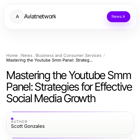
Aviatnetwork
A
News
Home
News
Business and Consumer Services
Mastering the Youtube Smm Panel: Strategies for Effective Social Media Growth
Mastering the Youtube Smm
Panel: Strategies for Effective
Social Media Growth
AUTHOR
Scott Gonzales