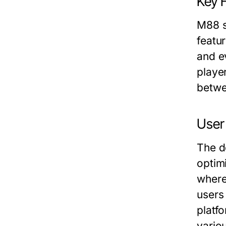
Key 
M88 s
featur
and e
player
betwe
User
The d
optim
where
users 
platf
vario