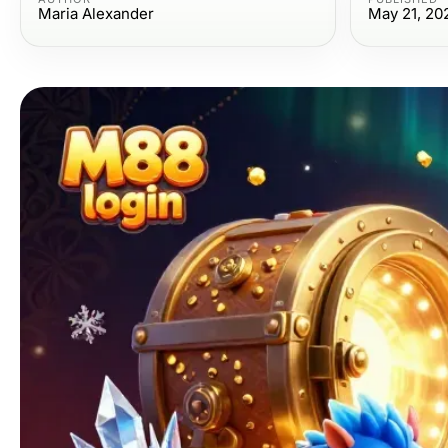
Maria Alexander
May 21, 20