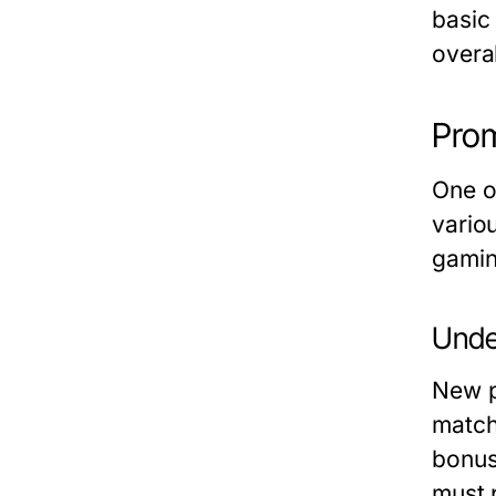
basic
overal
Prom
One o
vario
gamin
Unde
New p
match 
bonus
must 