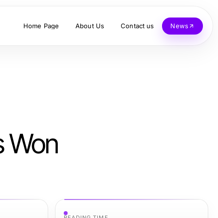
Home Page
About Us
Contact us
News
rs Won
READING TIME