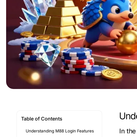
Unde
Table of Contents
In th
Understanding M88 Login Features