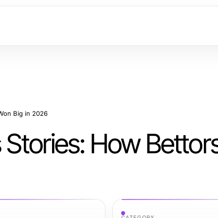
Won Big in 2026
Stories: How Betto
CATEGORY