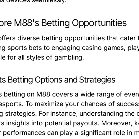
ore M88's Betting Opportunities
fers diverse betting opportunities that cater 
ing sports bets to engaging casino games, play
le for all styles of gambling.
ts Betting Options and Strategies
s betting on M88 covers a wide range of events
esports. To maximize your chances of success, 
ng strategies. For instance, understanding the
rs insights into potential payouts. Moreover, k
r performances can play a significant role in 