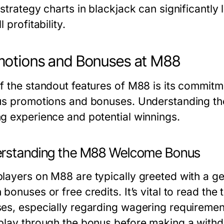
 strategy charts in blackjack can significant
l profitability.
otions and Bonuses at M88
f the standout features of M88 is its commitm
us promotions and bonuses. Understanding the
g experience and potential winnings.
rstanding the M88 Welcome Bonus
layers on M88 are typically greeted with a g
bonuses or free credits. It’s vital to read the
es, especially regarding wagering requiremen
play through the bonus before making a withd