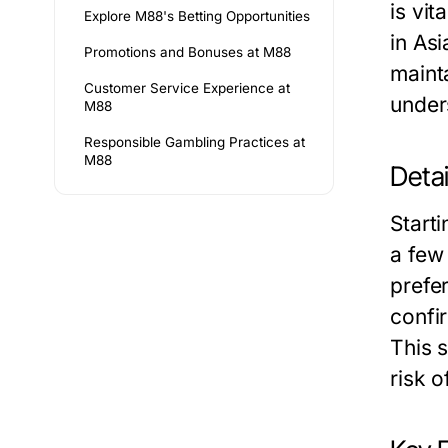
is vit
Explore M88's Betting Opportunities
in Asi
Promotions and Bonuses at M88
maint
Customer Service Experience at
under
M88
Responsible Gambling Practices at
M88
Deta
Start
a few
prefe
confir
This s
risk o