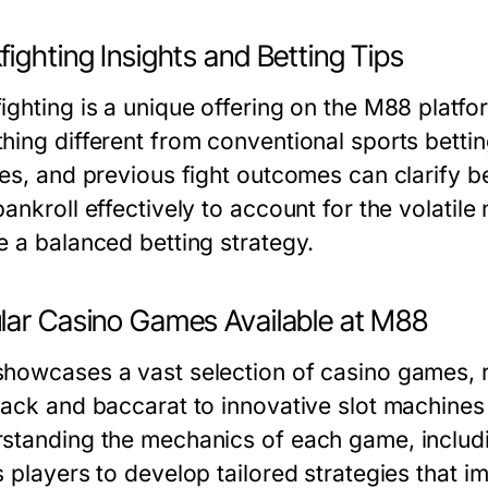
ighting Insights and Betting Tips
ghting is a unique offering on the M88 platfor
hing different from conventional sports betti
nes, and previous fight outcomes can clarify 
ankroll effectively to account for the volatile 
e a balanced betting strategy.
lar Casino Games Available at M88
howcases a vast selection of casino games, r
jack and baccarat to innovative slot machines
standing the mechanics of each game, includ
s players to develop tailored strategies that i