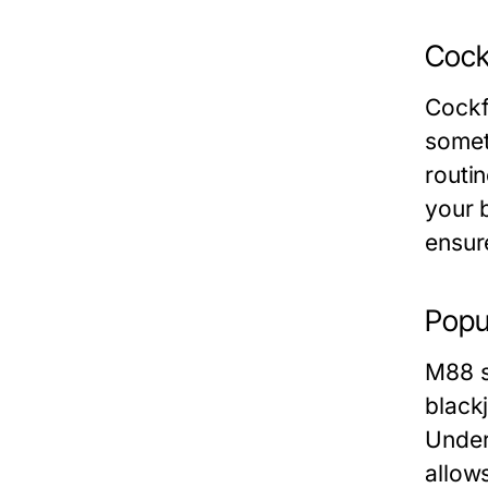
Cockf
Cockfi
somet
routi
your b
ensur
Popu
M88 s
black
Under
allow