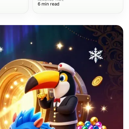
6
min read