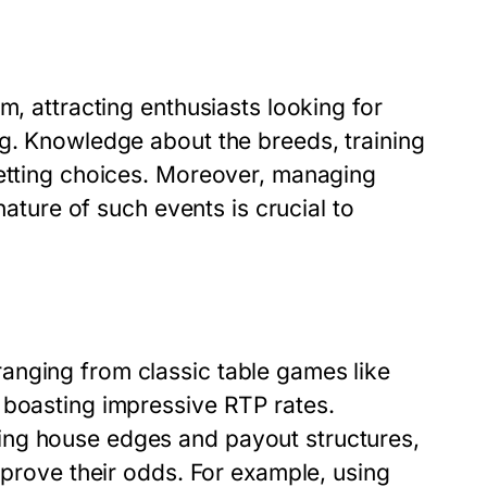
m, attracting enthusiasts looking for
ng. Knowledge about the breeds, training
betting choices. Moreover, managing
nature of such events is crucial to
anging from classic table games like
 boasting impressive RTP rates.
ing house edges and payout structures,
mprove their odds. For example, using