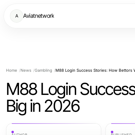
Aviatnetwork
A
Home
News
Gambling
M88 Login Success Stories: How Bettors 
M88 Login Success 
Big in 2026
AUTHOR
PUBLISHED