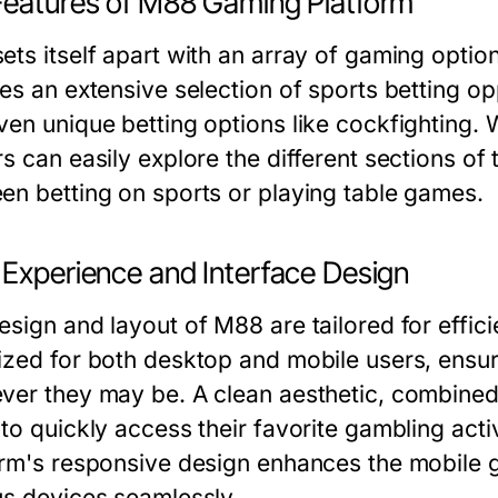
Features of M88 Gaming Platform
ets itself apart with an array of gaming optio
es an extensive selection of sports betting op
ven unique betting options like cockfighting. 
s can easily explore the different sections of 
en betting on sports or playing table games.
 Experience and Interface Design
esign and layout of M88 are tailored for effici
ized for both desktop and mobile users, ensur
ver they may be. A clean aesthetic, combined 
to quickly access their favorite gambling activ
orm's responsive design enhances the mobile
us devices seamlessly.