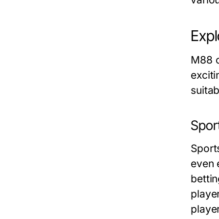
Expl
M88 of
excit
suitab
Spor
Sport
even 
betti
playe
playe