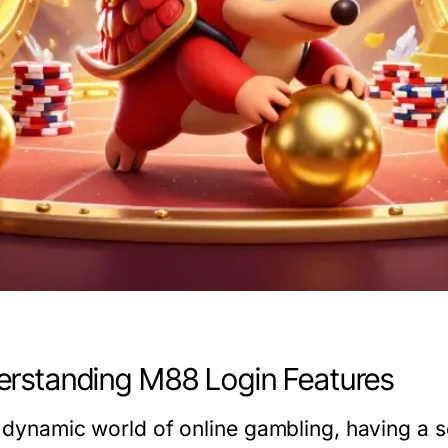
rstanding M88 Login Features
e dynamic world of online gambling, having a 