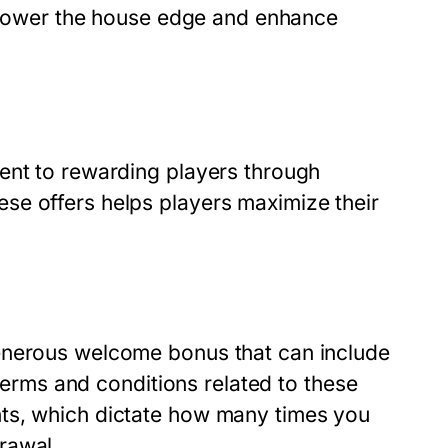
ly lower the house edge and enhance
ent to rewarding players through
se offers helps players maximize their
enerous welcome bonus that can include
 terms and conditions related to these
ts, which dictate how many times you
rawal.