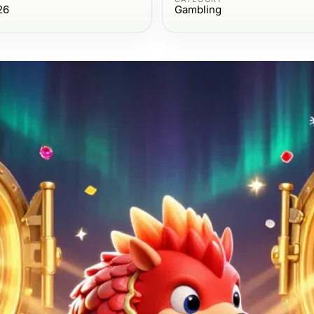
26
Gambling