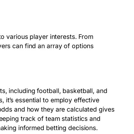
to various player interests. From
ers can find an array of options
, including football, basketball, and
it’s essential to employ effective
 odds and how they are calculated gives
eeping track of team statistics and
making informed betting decisions.