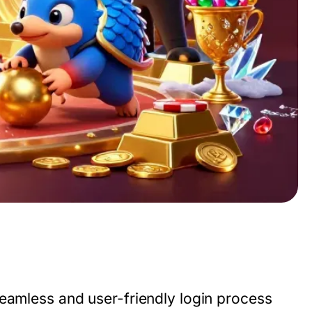
seamless and user-friendly login process