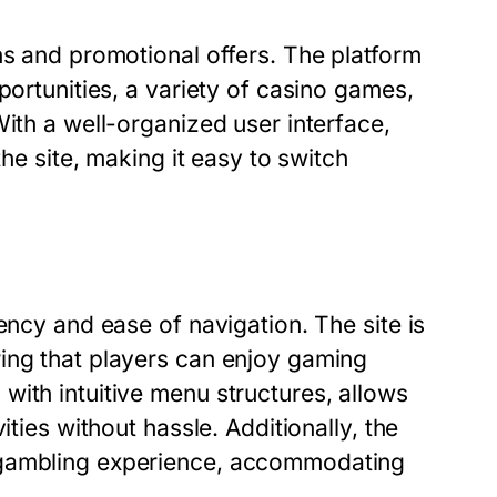
ns and promotional offers. The platform
portunities, a variety of casino games,
With a well-organized user interface,
the site, making it easy to switch
ency and ease of navigation. The site is
ing that players can enjoy gaming
with intuitive menu structures, allows
ities without hassle. Additionally, the
 gambling experience, accommodating