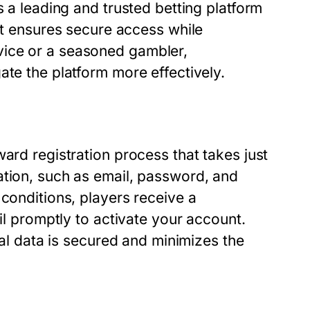
s a leading and trusted betting platform
t ensures secure access while
vice or a seasoned gambler,
ate the platform more effectively.
ard registration process that takes just
ation, such as email, password, and
 conditions, players receive a
ail promptly to activate your account.
nal data is secured and minimizes the