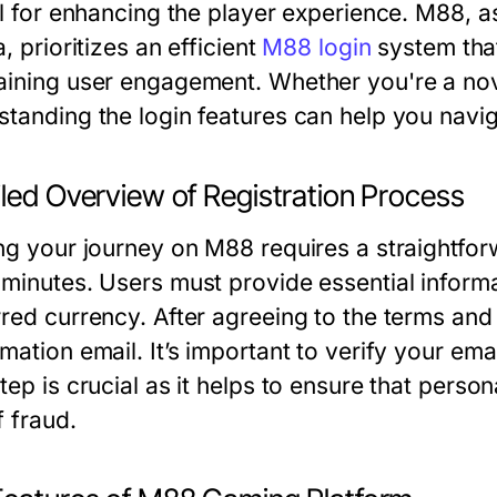
al for enhancing the player experience. M88, a
a, prioritizes an efficient
M88 login
system tha
aining user engagement. Whether you're a no
standing the login features can help you navig
iled Overview of Registration Process
ing your journey on M88 requires a straightforw
 minutes. Users must provide essential inform
rred currency. After agreeing to the terms and
mation email. It’s important to verify your em
tep is crucial as it helps to ensure that perso
f fraud.