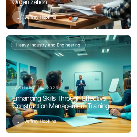
Organization
J
Jeffrey Hopkins
Heavy Industry and Engineering
JANUARY 18, 2026
Enhancing Skills Through Effective
Construction Management Training
J
Jeffrey Hopkins