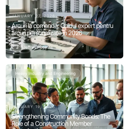
JANUARY 27, 2026
Arcuri la comandă: Ghidul expert pentru
arcuri personalizate în 2026
J
Jeffrey Hopkins
Heavy Industry and Engineering
JANUARY 19, 2026
Strengthening Community Bonds: The
Role of a Construction Member