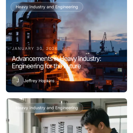
Heavy Industry and Engineering
JANUARY 30, 2026
Advancements in Heavy Industry:
Engineering for the Future
J
Jeffrey Hopkins
Heavy Industry and Engineering