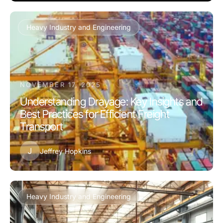
Heavy Industry and Engineering
NOVEMBER 17, 2025
Understanding Drayage: Key Insights and
Best Practices for Efficient Freight
Transport
J
Jeffrey Hopkins
Heavy Industry and Engineering