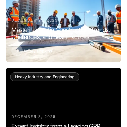
DECEMBER 21, 2025
Mastering Austin Construction: Trends,
Challenges, and Best Practices
J
Jeffrey Hopkins
Heavy Industry and Engineering
DECEMBER 8, 2025
Expert Insights from a Leading GRP