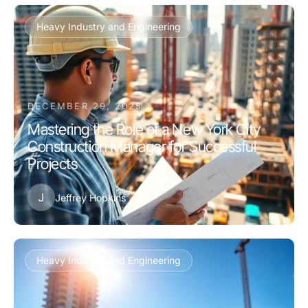
Heavy Industry and Engineering
DECEMBER 29, 2025
Mastering the Role of a New York City
Construction Manager for Successful
Projects
J
Jeffrey Hopkins
Heavy Industry and Engineering