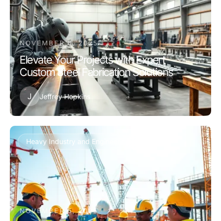
NOVEMBER 6, 2025
Elevate Your Projects with Expert
Custom Steel Fabrication Solutions
J
Jeffrey Hopkins
Heavy Industry and Engineering
NOVEMBER 5, 2025