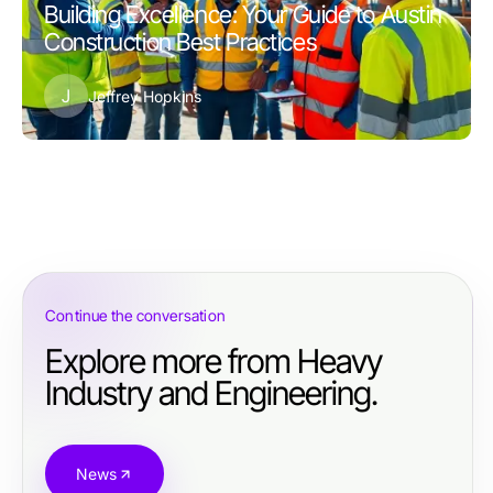
Building Excellence: Your Guide to Austin
Construction Best Practices
J
Jeffrey Hopkins
Continue the conversation
Explore more from Heavy
Industry and Engineering.
News