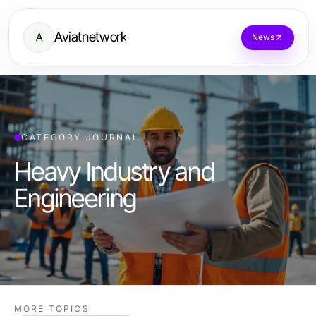
Aviatnetwork
A
News
CATEGORY JOURNAL
Heavy Industry and
Engineering
MORE TOPICS