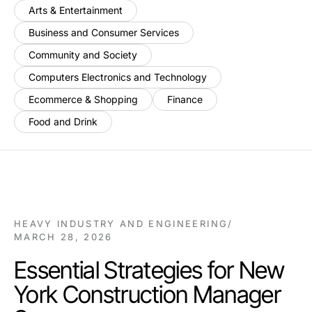
Arts & Entertainment
Business and Consumer Services
Community and Society
Computers Electronics and Technology
Ecommerce & Shopping
Finance
Food and Drink
HEAVY INDUSTRY AND ENGINEERING
/
MARCH 28, 2026
Essential Strategies for New
York Construction Manager