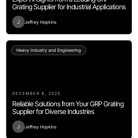
Grating Supplier for Industrial Applications
J
Jeffrey Hopkins
Heavy Industry and Engineering
DECEMBER 8, 2025
Reliable Solutions from Your GRP Grating
Supplier for Diverse Industries
J
Jeffrey Hopkins