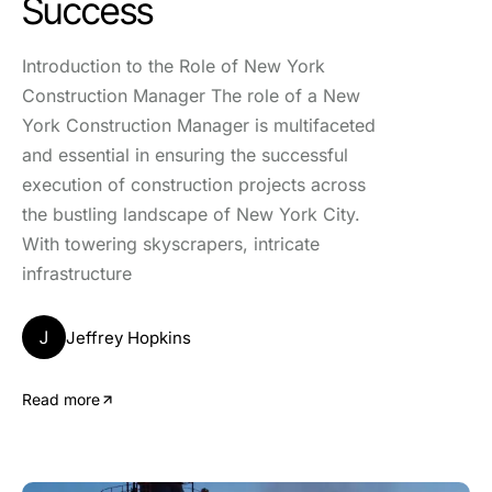
Success
Introduction to the Role of New York
Construction Manager The role of a New
York Construction Manager is multifaceted
and essential in ensuring the successful
execution of construction projects across
the bustling landscape of New York City.
With towering skyscrapers, intricate
infrastructure
J
Jeffrey Hopkins
Read more