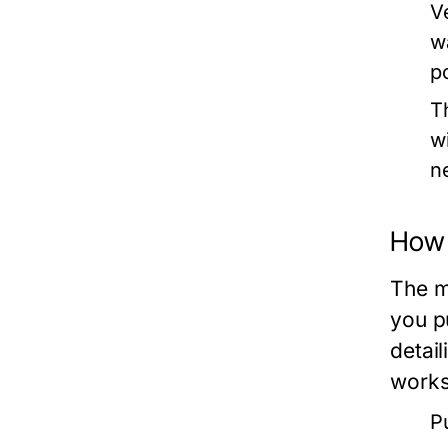
V
w
p
T
w
n
How 
The m
you p
detai
works
P