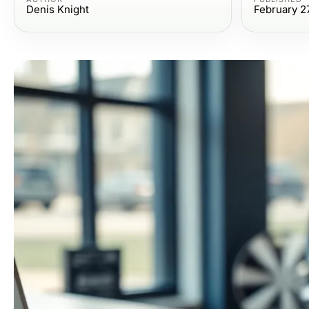
Denis Knight
February 2