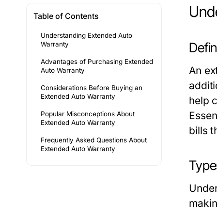
Unde
Table of Contents
Understanding Extended Auto
Defi
Warranty
Advantages of Purchasing Extended
An ex
Auto Warranty
addit
Considerations Before Buying an
Extended Auto Warranty
help 
Essent
Popular Misconceptions About
Extended Auto Warranty
bills
Frequently Asked Questions About
Extended Auto Warranty
Type
Under
makin