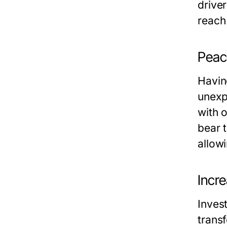
driver
reach
Peace
Havin
unexp
with 
bear t
allow
Incr
Inves
trans