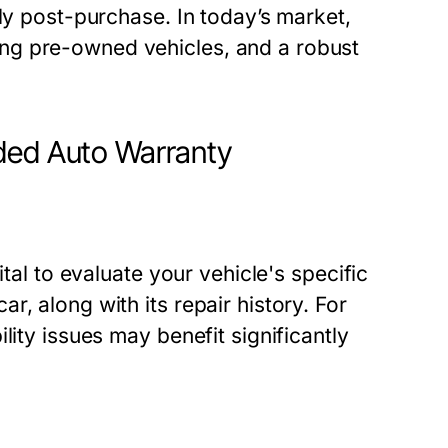
ely post-purchase. In today’s market,
ng pre-owned vehicles, and a robust
ded Auto Warranty
ital to evaluate your vehicle's specific
, along with its repair history. For
lity issues may benefit significantly