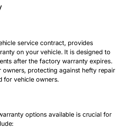
y
ehicle service contract, provides
nty on your vehicle. It is designed to
ents after the factory warranty expires.
ar owners, protecting against hefty repair
d for vehicle owners.
rranty options available is crucial for
lude: