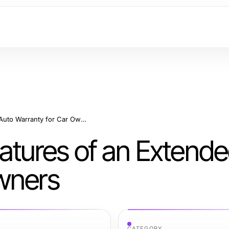
Benefits and Key Features of an Extended Auto Warranty for Car Owners
eatures of an Extend
wners
CATEGORY