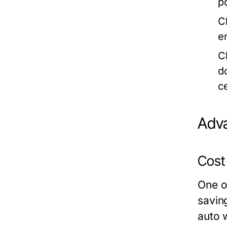
p
C
e
C
d
c
Adva
Cost
One o
savin
auto 