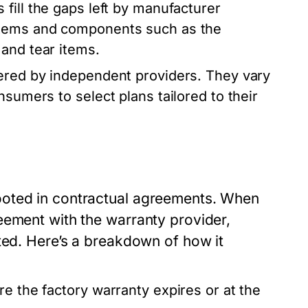
fill the gaps left by manufacturer
stems and components such as the
and tear items.
ered by independent providers. They vary
nsumers to select plans tailored to their
ooted in contractual agreements. When
eement with the warranty provider,
ted. Here’s a breakdown of how it
e the factory warranty expires or at the