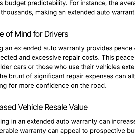
s budget predictability. For instance, the ave
 thousands, making an
extended auto warrant
 of Mind for Drivers
g an extended auto warranty provides peace of
ected and excessive repair costs. This peace o
older cars or those who use their vehicles exte
he brunt of significant repair expenses can alt
ing for more confidence on the road.
eased Vehicle Resale Value
ting in an extended auto warranty can increase
ferable warranty can appeal to prospective buy