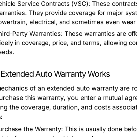
ehicle Service Contracts (VSC):
These contracts 
arranties. They provide coverage for major sy
owertrain, electrical, and sometimes even wear 
hird-Party Warranties:
These warranties are off
idely in coverage, price, and terms, allowing co
eeds.
Extended Auto Warranty Works
echanics of an extended auto warranty are r
urchase this warranty, you enter a mutual agr
ling the coverage, duration, and costs associa
:
urchase the Warranty: This is usually done befor