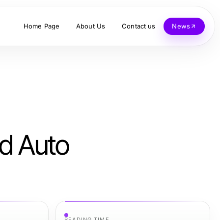
Home Page
About Us
Contact us
News
ed Auto
READING TIME