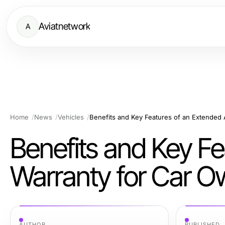
Aviatnetwork
A
Home
News
Vehicles
Benefits and Key F
Warranty for Car O
AUTHOR
PUBLISHED