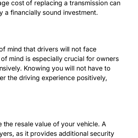
rage cost of replacing a transmission can
y
a financially sound investment.
 mind that drivers will not face
f mind is especially crucial for owners
nsively. Knowing you will not have to
er the driving experience positively,
 the resale value of your vehicle. A
ers, as it provides additional security