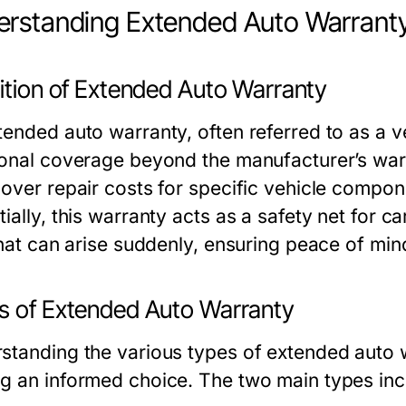
rstanding Extended Auto Warrant
nition of Extended Auto Warranty
tended auto warranty, often referred to as a v
ional coverage beyond the manufacturer’s warra
cover repair costs for specific vehicle compon
ially, this warranty acts as a safety net for c
 that can arise suddenly, ensuring peace of min
s of Extended Auto Warranty
standing the various types of extended auto wa
g an informed choice. The two main types inc