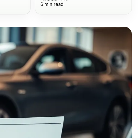
6
min read