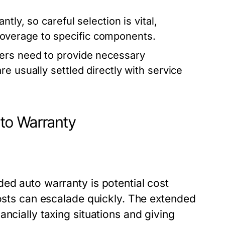
tly, so careful selection is vital,
verage to specific components.
ners need to provide necessary
e usually settled directly with service
to Warranty
ed auto warranty is potential cost
costs can escalade quickly. The extended
ncially taxing situations and giving