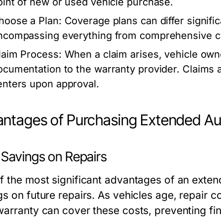
oint of new or used vehicle purchase.
hoose a Plan: Coverage plans can differ significan
ncompassing everything from comprehensive co
laim Process: When a claim arises, vehicle ow
ocumentation to the warranty provider. Claims ar
enters upon approval.
ntages of Purchasing Extended Au
 Savings on Repairs
f the most significant advantages of an extend
gs on future repairs. As vehicles age, repair 
warranty can cover these costs, preventing fina