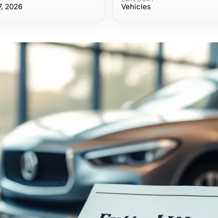
7, 2026
Vehicles