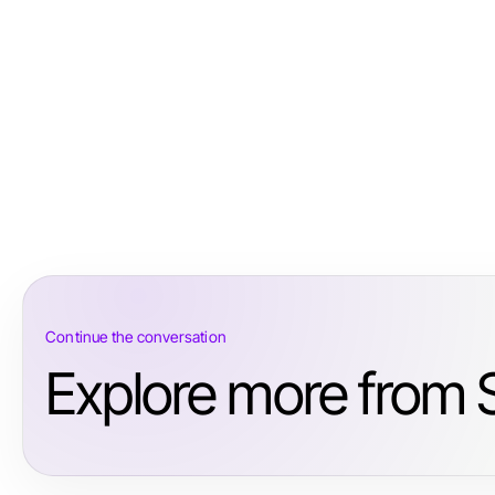
Continue the conversation
Explore more from 