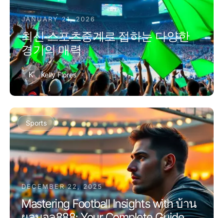
JANUARY 21, 2026
최신 스포츠중계로 접하는 다양한
경기의 매력
K
Kelly Flores
Sports
DECEMBER 22, 2025
Mastering Football Insights with บ้าน
ผลบอล888: Your Complete Guide