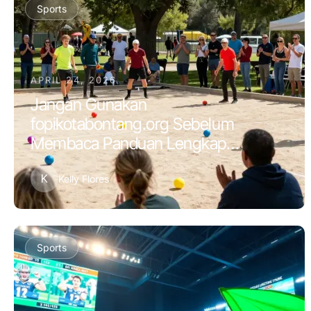
Sports
APRIL 24, 2026
Jangan Gunakan
fopikotabontang.org Sebelum
Membaca Panduan Lengkap
Petanque 2026
K
Kelly Flores
Sports