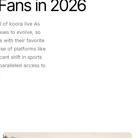
 Fans in 2026
 of koora live As
nues to evolve, so
with their favorite
ise of platforms like
cant shift in sports
paralleled access to
h