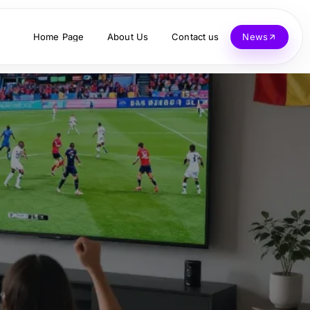
Home Page
About Us
Contact us
News