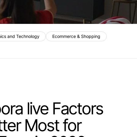
nics and Technology
Ecommerce & Shopping
ora live Factors
ter Most for