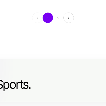
1
2
Sports.