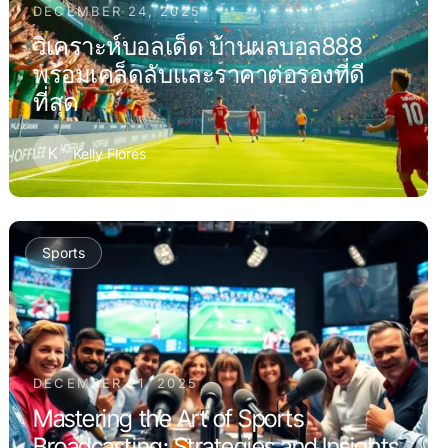
DECEMBER 24, 2025
วิเคราะห์บอลเด็ด บ้านผลบอล888
พร้อมเคล็ดลับและราคาต่อรองที่ดี
ที่สุด
K
Kelly Flores
Sports
DECEMBER 21, 2025
Mastering the Art of Sports
Broadcasting: Strategies and Insights