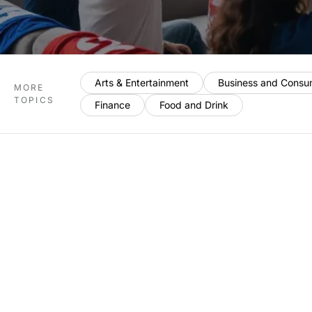
Arts & Entertainment
Business and Consu
MORE
TOPICS
Finance
Food and Drink