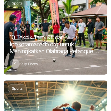
Sports
APRIL 24, 2026
10 Teknik Terbukti dari
fopikotamanado.org untuk
Meningkatkan Olahraga Petanque di
2026
K
Kelly Flores
Sports