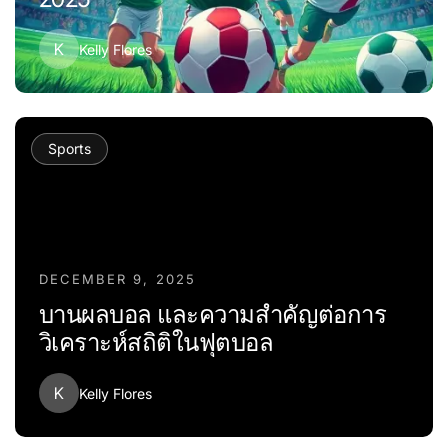
K
Kelly Flores
Sports
DECEMBER 9, 2025
บานผลบอล และความสำคัญต่อการ
วิเคราะห์สถิติในฟุตบอล
K
Kelly Flores