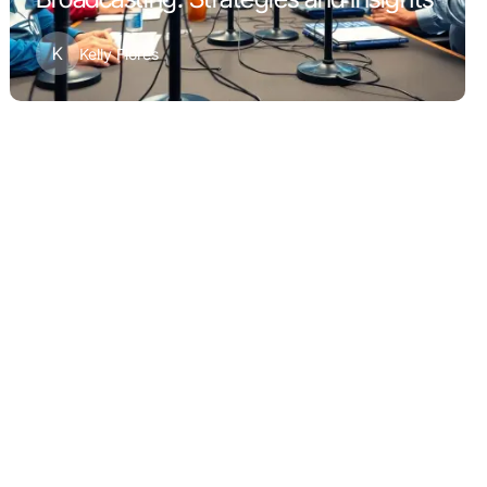
K
Kelly Flores