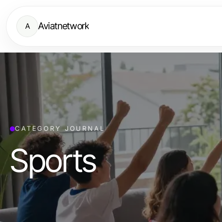
Aviatnetwork
A
CATEGORY JOURNAL
Sports