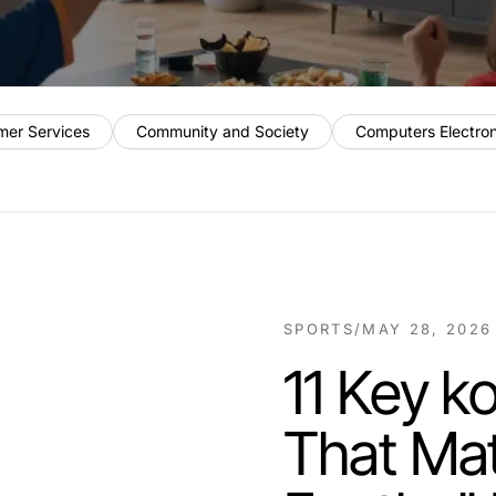
mer Services
Community and Society
Computers Electro
SPORTS
/
MAY 28, 2026
11 Key ko
That Mat