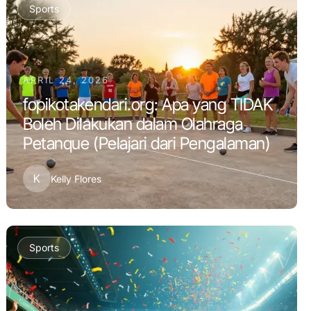
Sports
APRIL 24, 2026
fopikotakendari.org: Apa yang TIDAK
Boleh Dilakukan dalam Olahraga
Petanque (Pelajari dari Pengalaman)
K
Kelly Flores
Sports