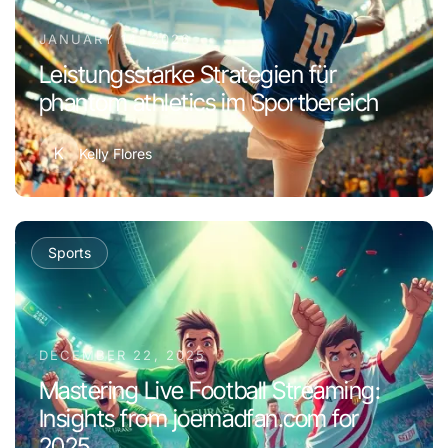
JANUARY 14, 2026
Leistungsstarke Strategien für
phantom athletics im Sportbereich
K
Kelly Flores
Sports
DECEMBER 22, 2025
Mastering Live Football Streaming:
Insights from joemadfan.com for
2025