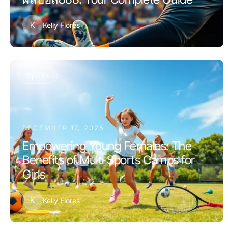
K
Kelly Flores
Sports
DECEMBER 17, 2025
Empowering Young Females: The
Benefits of Multi Sports Camps for
Girls
K
Kelly Flores