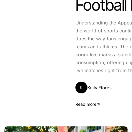
Football
Understanding the Appeal
the world of sports conti
does the way fans engage 
teams and athletes. The r
koora live marks a signifi
consumption, offering un
live matches right from t
K
Kelly Flores
Read more